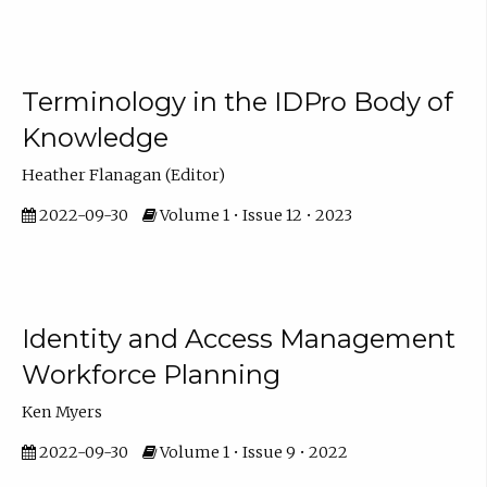
Terminology in the IDPro Body of
Knowledge
Heather Flanagan (Editor)
2022-09-30
Volume 1 • Issue 12 • 2023
Identity and Access Management
Workforce Planning
Ken Myers
2022-09-30
Volume 1 • Issue 9 • 2022