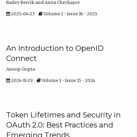
Bailey Bercik and Anna Cherkasov
2025-04-23
Volume 1 • Issue 16 • 2025
An Introduction to OpenID
Connect
Anoop Gupta
2024-11-29
Volume 1 • Issue 15 • 2024
Token Lifetimes and Security in
OAuth 2.0: Best Practices and
Emerging Trends