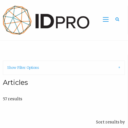
Show Filter Options
Articles
57 results
Sort results by