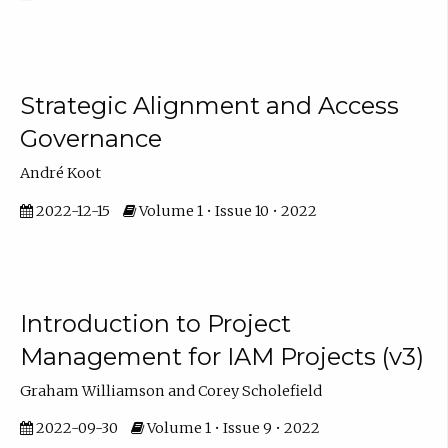
Strategic Alignment and Access
Governance
André Koot
2022-12-15
Volume 1 • Issue 10 • 2022
Introduction to Project
Management for IAM Projects (v3)
Graham Williamson and Corey Scholefield
2022-09-30
Volume 1 • Issue 9 • 2022