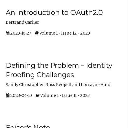
An Introduction to OAuth2.0
Bertrand Carlier
2023-10-27
Volume 1 • Issue 12 • 2023
Defining the Problem – Identity
Proofing Challenges
Sandy Christopher, Russ Reopell and Lorrayne Auld
2023-04-10
Volume 1 • Issue 11 • 2023
Editor's Note