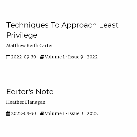
Techniques To Approach Least
Privilege
Matthew Keith Carter
2022-09-30
Volume 1 • Issue 9 • 2022
Editor's Note
Heather Flanagan
2022-09-30
Volume 1 • Issue 9 • 2022