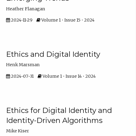
Heather Flanagan
2024-11-29
Volume 1 • Issue 15 • 2024
Ethics and Digital Identity
Henk Marsman
2024-07-31
Volume 1 • Issue 14 • 2024
Ethics for Digital Identity and
Identity-Driven Algorithms
Mike Kiser