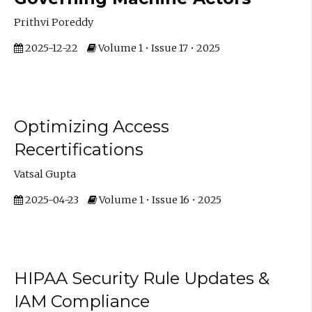
Prithvi Poreddy
2025-12-22
Volume 1 • Issue 17 • 2025
Optimizing Access
Recertifications
Vatsal Gupta
2025-04-23
Volume 1 • Issue 16 • 2025
HIPAA Security Rule Updates &
IAM Compliance