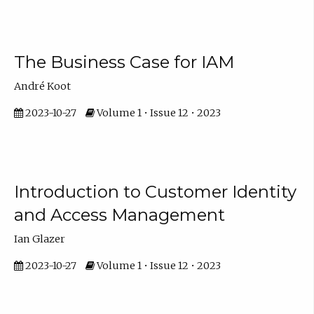
The Business Case for IAM
André Koot
2023-10-27
Volume 1 • Issue 12 • 2023
Introduction to Customer Identity
and Access Management
Ian Glazer
2023-10-27
Volume 1 • Issue 12 • 2023