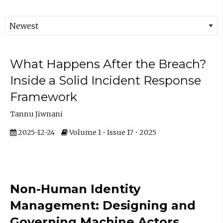
What Happens After the Breach?
Inside a Solid Incident Response
Framework
Tannu Jiwnani
2025-12-24
Volume 1 • Issue 17 • 2025
Non-Human Identity
Management: Designing and
Governing Machine Actors