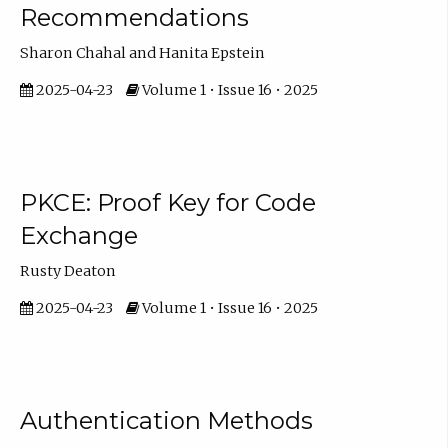
Recommendations
Sharon Chahal and Hanita Epstein
2025-04-23
Volume 1 • Issue 16 • 2025
PKCE: Proof Key for Code
Exchange
Rusty Deaton
2025-04-23
Volume 1 • Issue 16 • 2025
Authentication Methods