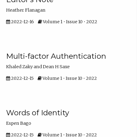
Heather Flanagan
2022-12-16
Volume 1 • Issue 10 • 2022
Multi-factor Authentication
Khaled Zaky and Dean H Saxe
2022-12-15
Volume 1 • Issue 10 • 2022
Words of Identity
Espen Bago
2022-12-15
Volume 1 • Issue 10 • 2022