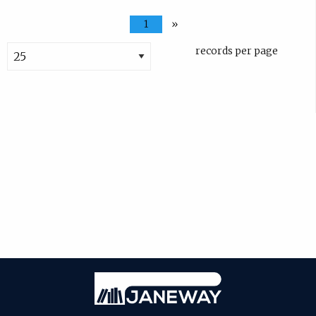
1
»
records per page