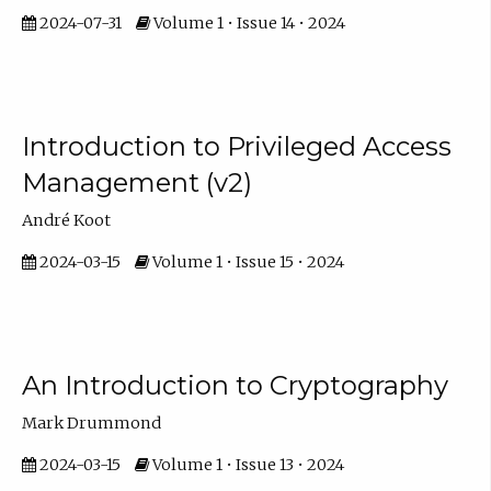
2024-07-31
Volume 1 • Issue 14 • 2024
Introduction to Privileged Access
Management (v2)
André Koot
2024-03-15
Volume 1 • Issue 15 • 2024
An Introduction to Cryptography
Mark Drummond
2024-03-15
Volume 1 • Issue 13 • 2024