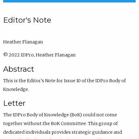
Editor's Note
Heather Flanagan
© 2022 IDPro, Heather Flanagan
Abstract
This is the Editor's Note for Issue 10 of the IDPro Body of
Knowledge.
Letter
The IDPro Body of Knowledge (BoK) could not come
together without the BoK Committee. This group of
dedicated individuals provides strategic guidance and