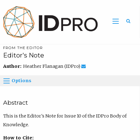
FROM THE EDITOR
Editor's Note
Author:
Heather Flanagan (IDPro)
Options
Abstract
This is the Editor's Note for Issue 10 of the IDPro Body of
Knowledge.
How to Cite: