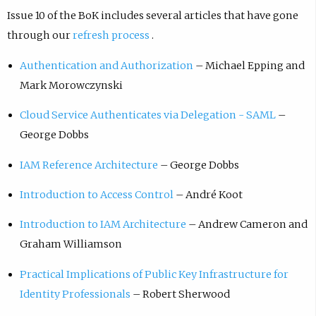
Issue 10 of the BoK includes several articles that have gone
through our
refresh process
.
Authentication and Authorization
– Michael Epping and
Mark Morowczynski
Cloud Service Authenticates via Delegation - SAML
–
George Dobbs
IAM Reference Architecture
– George Dobbs
Introduction to Access Control
– André Koot
Introduction to IAM Architecture
– Andrew Cameron and
Graham Williamson
Practical Implications of Public Key Infrastructure for
Identity Professionals
– Robert Sherwood