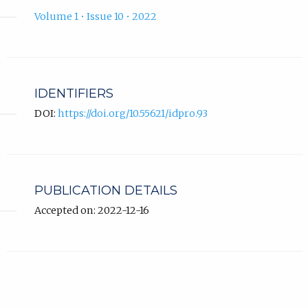
Volume 1 • Issue 10 • 2022
IDENTIFIERS
DOI:
https://doi.org/10.55621/idpro.93
PUBLICATION DETAILS
Accepted on: 2022-12-16