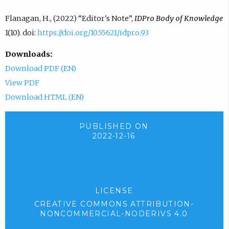
Flanagan, H., (2022) “Editor's Note”,
IDPro Body of Knowledge
1(10). doi:
https://doi.org/10.55621/idpro.93
Downloads:
Download PDF (EN)
View PDF
Download HTML (EN)
PUBLISHED ON
2022-12-16
LICENSE
CREATIVE COMMONS ATTRIBUTION-
NONCOMMERCIAL-NODERIVS 4.0