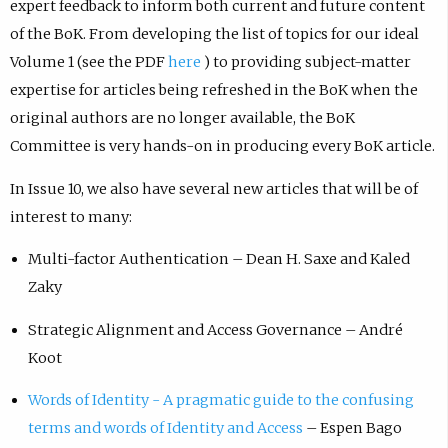
expert feedback to inform both current and future content
of the BoK. From developing the list of topics for our ideal
Volume 1 (see the PDF
here
) to providing subject-matter
expertise for articles being refreshed in the BoK when the
original authors are no longer available, the BoK
Committee is very hands-on in producing every BoK article.
In Issue 10, we also have several new articles that will be of
interest to many:
Multi-factor Authentication – Dean H. Saxe and Kaled
Zaky
Strategic Alignment and Access Governance – André
Koot
Words of Identity - A pragmatic guide to the confusing
terms and words of Identity and Access
– Espen Bago