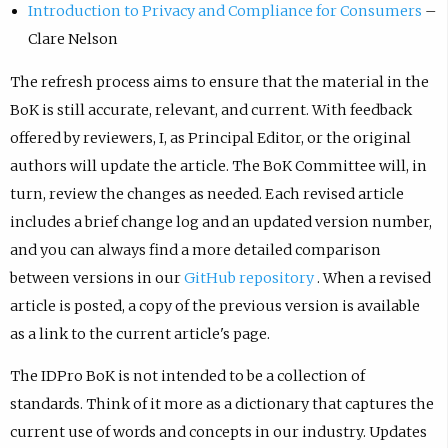
Introduction to Privacy and Compliance for Consumers
–
Clare Nelson
The refresh process aims to ensure that the material in the
BoK is still accurate, relevant, and current. With feedback
offered by reviewers, I, as Principal Editor, or the original
authors will update the article. The BoK Committee will, in
turn, review the changes as needed. Each revised article
includes a brief change log and an updated version number,
and you can always find a more detailed comparison
between versions in our
GitHub repository
. When a revised
article is posted, a copy of the previous version is available
as a link to the current article's page.
The IDPro BoK is not intended to be a collection of
standards. Think of it more as a dictionary that captures the
current use of words and concepts in our industry. Updates