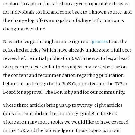
in place to capture the latest on a given topic make it easier
for individuals to find and come back to a known source, and
the change log offers a snapshot of where information is
changing over time.
New articles go through a more rigorous
process
than the
refreshed articles (which have already undergone a full peer
review before initial publication). With new articles, at least
two peer reviewers offer their subject-matter expertise on
the content and recommendation regarding publication
before the articles go to the BoK Committee and the IDPro
Board for approval. The BoK is by and for our community.
These three articles bring us up to twenty-eight articles
(plus our consolidated terminology guide) in the BoK.
There are many more topics we would like to have covered
in the BoK, and the knowledge on those topics is in our