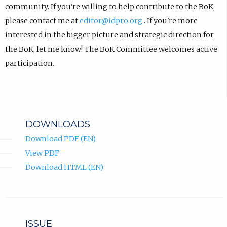
community. If you're willing to help contribute to the BoK,
please contact me at
editor@idpro.org
. If you're more
interested in the bigger picture and strategic direction for
the BoK, let me know! The BoK Committee welcomes active
participation.
DOWNLOADS
Download PDF (EN)
View PDF
Download HTML (EN)
ISSUE