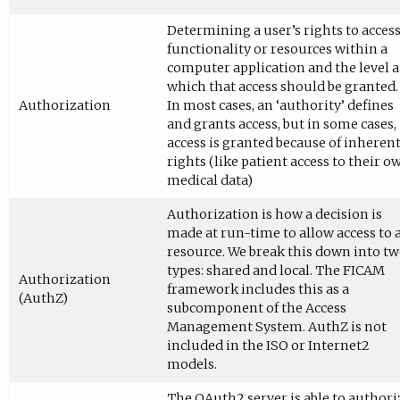
Determining a user’s rights to acces
functionality or resources within a
computer application and the level a
which that access should be granted.
Authorization
In most cases, an ‘authority’ defines
and grants access, but in some cases,
access is granted because of inheren
rights (like patient access to their o
medical data)
Authorization is how a decision is
made at run-time to allow access to 
resource. We break this down into t
types: shared and local. The FICAM
Authorization
framework includes this as a
(AuthZ)
subcomponent of the Access
Management System. AuthZ is not
included in the ISO or Internet2
models.
The OAuth2 server is able to authori