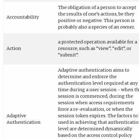
The obligation of a person to accept
the results of one’s actions, be they
Accountability
positive or negative. This person is
probably also a species of an owner.
a protected operation available for a
Action
resource, such as “view”, “edit”, or
“submit”.
Adaptive authentication aims to
determine and enforce the
authentication level required at any
time during a user session - when t
session is commenced, during the
session when access requirements
force a re-evaluation, or when the
Adaptive
session token expires. The factors to
Authentication
used in achieving that authenticati
level are determined dynamically
based on the access control policy