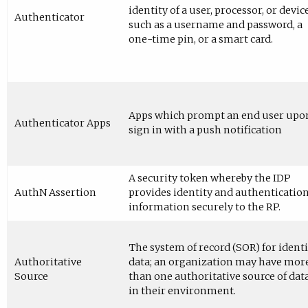
identity of a user, processor, or device
Authenticator
such as a username and password, a
one-time pin, or a smart card.
Apps which prompt an end user upo
Authenticator Apps
sign in with a push notification
A security token whereby the IDP
AuthN Assertion
provides identity and authenticatio
information securely to the RP.
The system of record (SOR) for identi
Authoritative
data; an organization may have mor
Source
than one authoritative source of dat
in their environment.