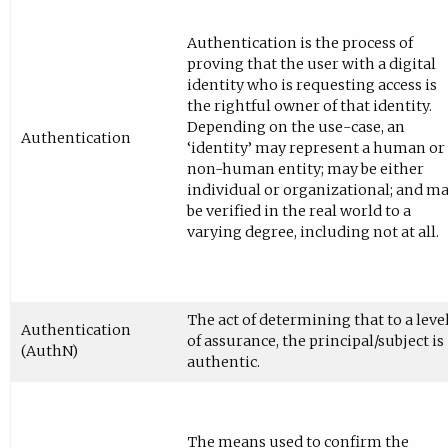
Authentication is the process of
proving that the user with a digital
identity who is requesting access is
the rightful owner of that identity.
Depending on the use-case, an
Authentication
‘identity’ may represent a human or
non-human entity; may be either
individual or organizational; and m
be verified in the real world to a
varying degree, including not at all.
The act of determining that to a leve
Authentication
of assurance, the principal/subject is
(AuthN)
authentic.
The means used to confirm the