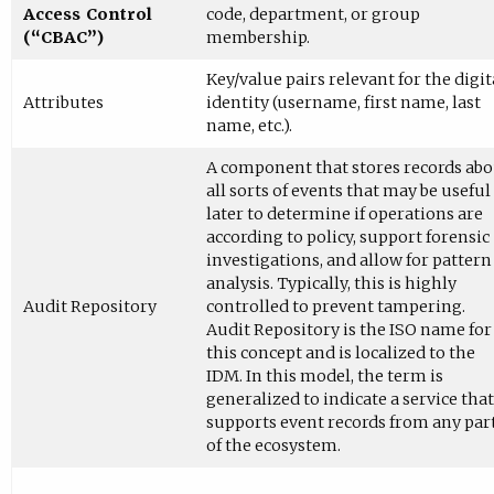
Access Control
code, department, or group
(“CBAC”)
membership.
Key/value pairs relevant for the digit
Attributes
identity (username, first name, last
name, etc.).
A component that stores records ab
all sorts of events that may be useful
later to determine if operations are
according to policy, support forensic
investigations, and allow for pattern
analysis. Typically, this is highly
Audit Repository
controlled to prevent tampering.
Audit Repository is the ISO name for
this concept and is localized to the
IDM. In this model, the term is
generalized to indicate a service that
supports event records from any par
of the ecosystem.