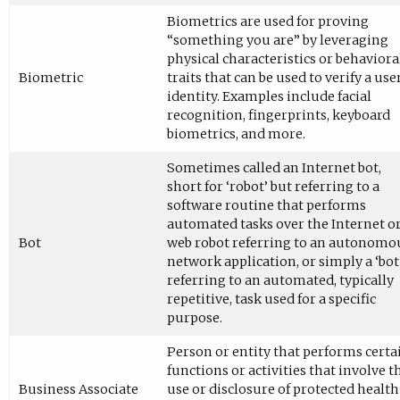
Biometrics are used for proving
“something you are” by leveraging
physical characteristics or behaviora
Biometric
traits that can be used to verify a user
identity. Examples include facial
recognition, fingerprints, keyboard
biometrics, and more.
Sometimes called an Internet bot,
short for ‘robot’ but referring to a
software routine that performs
automated tasks over the Internet or
Bot
web robot referring to an autonomo
network application, or simply a ‘bot
referring to an automated, typically
repetitive, task used for a specific
purpose.
Person or entity that performs certa
functions or activities that involve t
Business Associate
use or disclosure of protected health