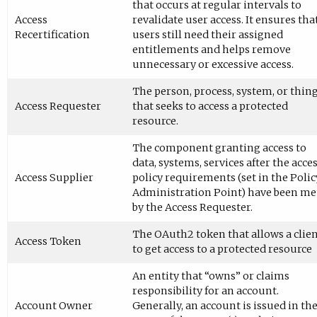
that occurs at regular intervals to
Access
revalidate user access. It ensures tha
Recertification
users still need their assigned
entitlements and helps remove
unnecessary or excessive access.
The person, process, system, or thin
Access Requester
that seeks to access a protected
resource.
The component granting access to
data, systems, services after the acce
Access Supplier
policy requirements (set in the Polic
Administration Point) have been me
by the Access Requester.
The OAuth2 token that allows a clie
Access Token
to get access to a protected resource
An entity that “owns” or claims
responsibility for an account.
Account Owner
Generally, an account is issued in th