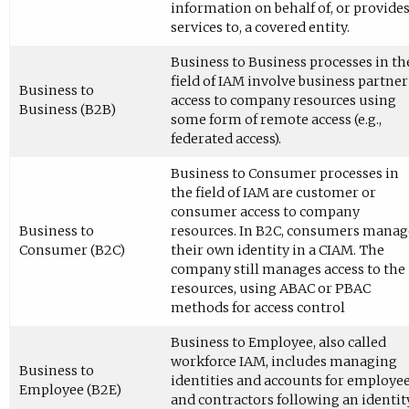
information on behalf of, or provide
services to, a covered entity.
Business to Business processes in th
field of IAM involve business partner
Business to
access to company resources using
Business (B2B)
some form of remote access (e.g.,
federated access).
Business to Consumer processes in
the field of IAM are customer or
consumer access to company
Business to
resources. In B2C, consumers manag
Consumer (B2C)
their own identity in a CIAM. The
company still manages access to the
resources, using ABAC or PBAC
methods for access control
Business to Employee, also called
workforce IAM, includes managing
Business to
identities and accounts for employe
Employee (B2E)
and contractors following an identit