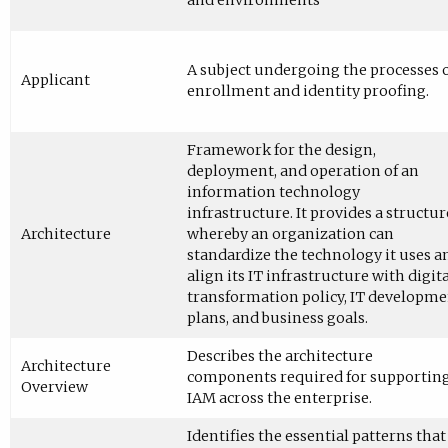
and environments
A subject undergoing the processes 
Applicant
enrollment and identity proofing.
Framework for the design,
deployment, and operation of an
information technology
infrastructure. It provides a structur
Architecture
whereby an organization can
standardize the technology it uses a
align its IT infrastructure with digit
transformation policy, IT developm
plans, and business goals.
Describes the architecture
Architecture
components required for supportin
Overview
IAM across the enterprise.
Identifies the essential patterns that