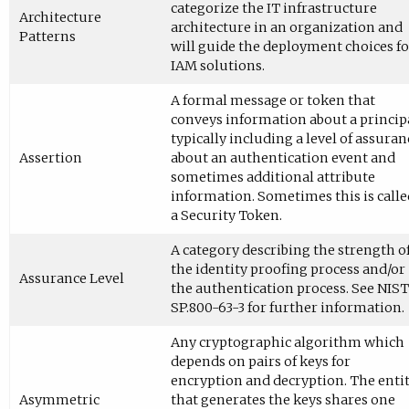
categorize the IT infrastructure
Architecture
architecture in an organization and
Patterns
will guide the deployment choices fo
IAM solutions.
A formal message or token that
conveys information about a principa
typically including a level of assuran
Assertion
about an authentication event and
sometimes additional attribute
information. Sometimes this is calle
a Security Token.
A category describing the strength o
the identity proofing process and/or
Assurance Level
the authentication process. See NIST
SP.800-63-3 for further information.
Any cryptographic algorithm which
depends on pairs of keys for
encryption and decryption. The enti
Asymmetric
that generates the keys shares one