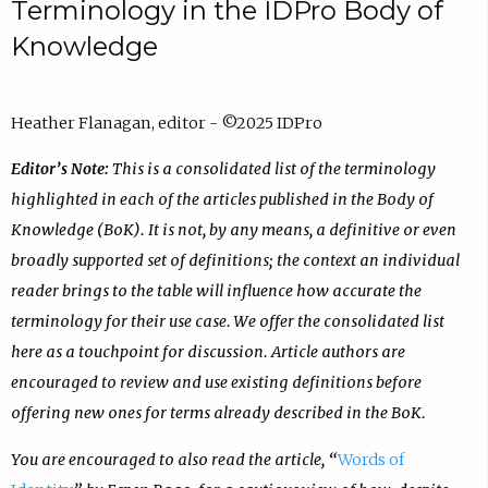
Terminology in the IDPro Body of
Knowledge
Heather Flanagan, editor - ©2025 IDPro
Editor’s Note:
This is a consolidated list of the terminology
highlighted in each of the articles published in the Body of
Knowledge (BoK). It is not, by any means, a definitive or even
broadly supported set of definitions; the context an individual
reader brings to the table will influence how accurate the
terminology for their use case. We offer the consolidated list
here as a touchpoint for discussion. Article authors are
encouraged to review and use existing definitions before
offering new ones for terms already described in the BoK.
You are encouraged to also read the article, “
Words of