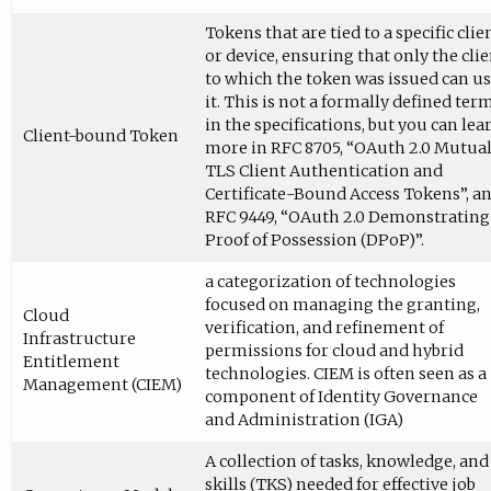
Tokens that are tied to a specific clie
or device, ensuring that only the cli
to which the token was issued can u
it. This is not a formally defined ter
in the specifications, but you can lea
Client-bound Token
more in RFC 8705, “OAuth 2.0 Mutua
TLS Client Authentication and
Certificate-Bound Access Tokens”, a
RFC 9449, “OAuth 2.0 Demonstrating
Proof of Possession (DPoP)”.
a categorization of technologies
focused on managing the granting,
Cloud
verification, and refinement of
Infrastructure
permissions for cloud and hybrid
Entitlement
technologies. CIEM is often seen as a
Management (CIEM)
component of Identity Governance
and Administration (IGA)
A collection of tasks, knowledge, and
skills (TKS) needed for effective job