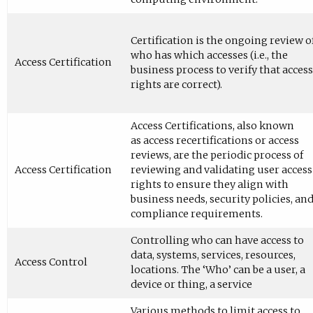
Certification is the ongoing review o
who has which accesses (i.e., the
Access Certification
business process to verify that access
rights are correct).
Access Certifications, also known
as access recertifications or access
reviews, are the periodic process of
Access Certification
reviewing and validating user access
rights to ensure they align with
business needs, security policies, an
compliance requirements.
Controlling who can have access to
data, systems, services, resources,
Access Control
locations. The ‘Who’ can be a user, a
device or thing, a service
Various methods to limit access to