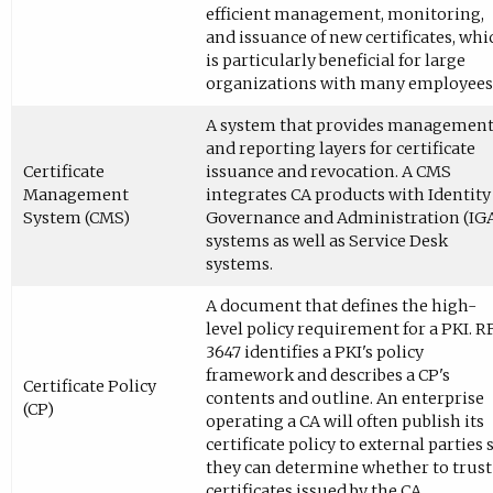
efficient management, monitoring,
and issuance of new certificates, whi
is particularly beneficial for large
organizations with many employees
A system that provides managemen
and reporting layers for certificate
Certificate
issuance and revocation. A CMS
Management
integrates CA products with Identity
System (CMS)
Governance and Administration (IG
systems as well as Service Desk
systems.
A document that defines the high-
level policy requirement for a PKI. R
3647 identifies a PKI's policy
framework and describes a CP's
Certificate Policy
contents and outline. An enterprise
(CP)
operating a CA will often publish its
certificate policy to external parties 
they can determine whether to trust
certificates issued by the CA.