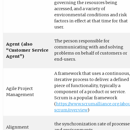
governing the resources being
accessed, and a variety of
environmental conditions and risk
factors in effect at that time for that
user.
The person responsible for
Agent (also
communicating with and solving
“Customer Service
problems on behalf of customers or
Agent”)
end-users.
A framework that uses a continuous,
iterative process to deliver a defined
piece of functionality, typically a
Agile Project
component of a product or service.
Management
Scrum is a popular framework
(
https://www.scrumalliance.org/abou
scrum/overview
)
the synchronization rate of processe
Alignment