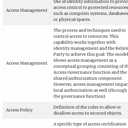
Use of identity information to provi
access control to protected resource
Access Management
such as computer systems, databases
or physical spaces.
The process and techniques used to
control access to resources. This
capability works together with
identity management and the Relyi
Party to achieve this goal. The mode
shows access management as a
Access Management
conceptual grouping consisting of t
Access Governance function and the
shared authorization component.
However, access management impac
local authorization as well (through
the governance function).
Definition of the rules to allow or
Access Policy
disallow access to secured objects.
A specific type of access certification