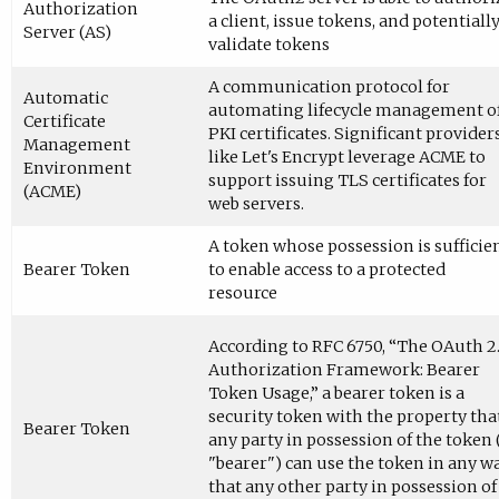
Authorization
a client, issue tokens, and potentiall
Server (AS)
validate tokens
A communication protocol for
Automatic
automating lifecycle management o
Certificate
PKI certificates. Significant provider
Management
like Let's Encrypt leverage ACME to
Environment
support issuing TLS certificates for
(ACME)
web servers.
A token whose possession is sufficie
Bearer Token
to enable access to a protected
resource
According to RFC 6750, “The OAuth 2
Authorization Framework: Bearer
Token Usage,” a bearer token is a
security token with the property tha
Bearer Token
any party in possession of the token 
"bearer") can use the token in any w
that any other party in possession of 