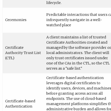
lifecycle.
Predictable interactions that users c
Ceremonies
infrequently navigate in a well-
watched place
A client maintains a list of trusted
Certificate Authorities created and
Certificate
managed by the software provider o
Authority Trust List
local administrators. The client will
(CTL)
only trust certificates issued under
one of the CAs in the CTL, so the CTL
serves as a "safe list."
Certificate-based authentication
leverages digital certificates to
identify users, devices, and machine
before granting access across all
endpoints. The use of cloud-based
Certificate-based
management platforms simplifies t
Authentication
administrative burden and allows fo