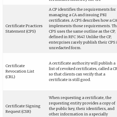
A CP identifies the requirements for
managing a CA and issuing PKI
certificates. A CPS describes how a C
Certificate Practices
implements those requirements. Th
Statement (CPS)
CPS uses the same outline as the CP,
defined in RFC 3647. Unlike the CP,
enterprises rarely publish their CPS 
unredacted form.
A certificate authority will publish a
Certificate
list of revoked certificates, called a C
Revocation List
so that clients can verify that a
(CRL)
certificate is still good.
When requesting a certificate, the
requesting entity provides a copy of
Certificate Signing
the public key, their identifiers, and
Request (CSR)
other information in a specially