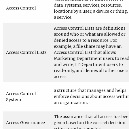
data, systems, services, resources,
Access Control
locations by a user, a device or thing,
a service.
Access Control Lists are definitions
around who or what are allowed or
denied access to a resource. For
example, a file share may have an
Access Control Lists
Access Control List that allows
Marketing Department users to rea
and write, IT Department users to
read-only, and denies all other users
access.
a structure that manages and helps
Access Control
enforce decisions about access withi
System
an organization.
The assurance that all access has be
Access Governance
given based on the correct decision
criteria and parameters