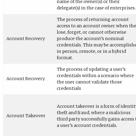
name of the owner(s) or their
delegate(s) in the case of enterprises.
The process of returning account
access to an account owner when th
lose, forget, or cannot otherwise
Account Recovery
produce the account’s nominal
credentials. This may be accomplish
in person, remote, or in a hybrid
format.
The process of updating a user’s
credentials within a scenario where
Account Recovery
the user cannot validate those
credentials
Account takeover is a form of identit
theft and fraud, where a malicious
Account Takeover
third party successfully gains access 
a user’s account credentials.