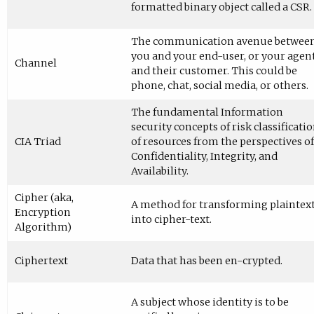
formatted binary object called a CSR.
The communication avenue betwee
you and your end-user, or your agen
Channel
and their customer. This could be
phone, chat, social media, or others.
The fundamental Information
security concepts of risk classificati
CIA Triad
of resources from the perspectives of
Confidentiality, Integrity, and
Availability.
Cipher (aka,
A method for transforming plaintex
Encryption
into cipher-text.
Algorithm)
Ciphertext
Data that has been en-crypted.
A subject whose identity is to be