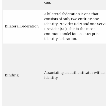
can.
A bilateral federation is one that
consists of only two entities: one
Identity Provider (IdP) and one Servi
Bilateral Federation
Provider (SP). This is the most
common model for an enterprise
identity federation.
Associating an authenticator with a
Binding
identity.