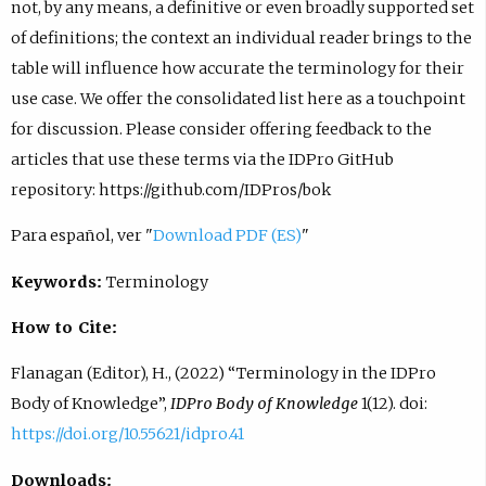
not, by any means, a definitive or even broadly supported set
of definitions; the context an individual reader brings to the
table will influence how accurate the terminology for their
use case. We offer the consolidated list here as a touchpoint
for discussion. Please consider offering feedback to the
articles that use these terms via the IDPro GitHub
repository: https://github.com/IDPros/bok
Para español, ver "
Download PDF (ES)
"
Keywords:
Terminology
How to Cite:
Flanagan (Editor), H., (2022) “Terminology in the IDPro
Body of Knowledge”,
IDPro Body of Knowledge
1(12). doi:
https://doi.org/10.55621/idpro.41
Downloads: