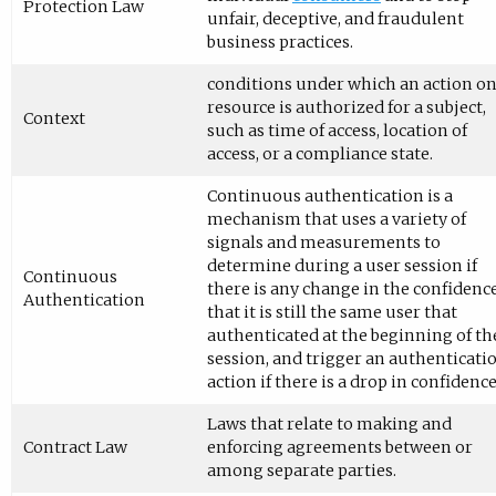
Protection Law
unfair, deceptive, and fraudulent
business practices.
conditions under which an action on
resource is authorized for a subject,
Context
such as time of access, location of
access, or a compliance state.
Continuous authentication is a
mechanism that uses a variety of
signals and measurements to
determine during a user session if
Continuous
there is any change in the confidenc
Authentication
that it is still the same user that
authenticated at the beginning of th
session, and trigger an authenticati
action if there is a drop in confidence
Laws that relate to making and
Contract Law
enforcing agreements between or
among separate parties.