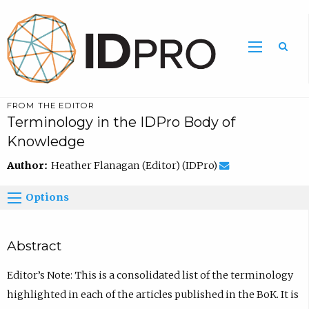
FROM THE EDITOR
Terminology in the IDPro Body of
Knowledge
Author:
Heather Flanagan (Editor) (IDPro)
Options
Abstract
Editor’s Note: This is a consolidated list of the terminology
highlighted in each of the articles published in the BoK. It is