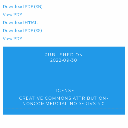
Download PDF (EN)
View PDF
Download HTML
Download PDF (ES)
View PDF
PUBLISHED ON
2022-09-30
LICENSE
CREATIVE COMMONS ATTRIBUTION-
NONCOMMERCIAL-NODERIVS 4.0