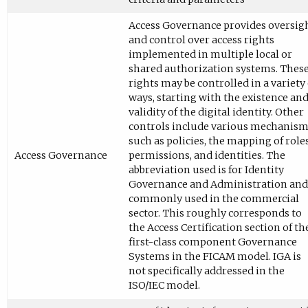
Access Governance provides oversig
and control over access rights
implemented in multiple local or
shared authorization systems. Thes
rights may be controlled in a variety 
ways, starting with the existence an
validity of the digital identity. Other
controls include various mechanis
such as policies, the mapping of roles
Access Governance
permissions, and identities. The
abbreviation used is for Identity
Governance and Administration and 
commonly used in the commercial
sector. This roughly corresponds to
the Access Certification section of th
first-class component Governance
Systems in the FICAM model. IGA is
not specifically addressed in the
ISO/IEC model.