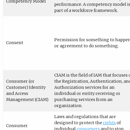
Competency Model
performance. A competency model i
part of a workforce framework.
Permission for something to happe
Consent
or agreement to do something.
CIAM is the field of IAM that focuses
Consumer (or
the Registration, Authentication, an
Customer) Identity
Authorization services for an
and Access
individual or entity receiving or
Management (CIAM)
purchasing services from an
organization.
Laws and regulations that are
designed to protect the
rights
of
Consumer
individual
consumers
and to stop