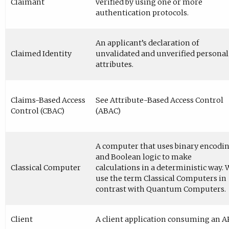
Claimant
verified by using one or more
authentication protocols.
An applicant’s declaration of
Claimed Identity
unvalidated and unverified personal
attributes.
Claims-Based Access
See Attribute-Based Access Control
Control (CBAC)
(ABAC)
A computer that uses binary encodi
and Boolean logic to make
Classical Computer
calculations in a deterministic way. 
use the term Classical Computers in
contrast with Quantum Computers.
Client
A client application consuming an A