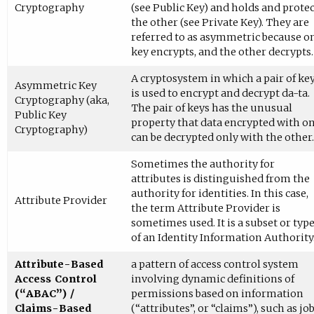
Cryptography
(see Public Key) and holds and protec
the other (see Private Key). They are
referred to as asymmetric because o
key encrypts, and the other decrypts.
A cryptosystem in which a pair of ke
Asymmetric Key
is used to encrypt and decrypt da-ta.
Cryptography (aka,
The pair of keys has the unusual
Public Key
property that data encrypted with o
Cryptography)
can be decrypted only with the other.
Sometimes the authority for
attributes is distinguished from the
authority for identities. In this case,
Attribute Provider
the term Attribute Provider is
sometimes used. It is a subset or typ
of an Identity Information Authority
Attribute-Based
a pattern of access control system
Access Control
involving dynamic definitions of
(“ABAC”) /
permissions based on information
Claims-Based
(“attributes”, or “claims”), such as jo