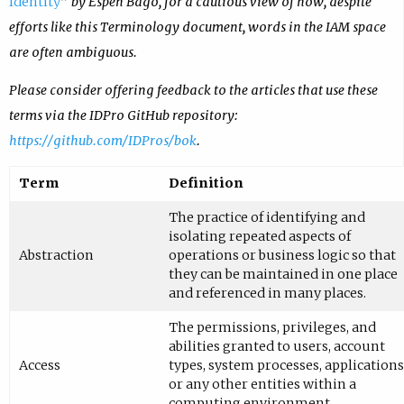
Identity
” by Espen Bago, for a cautious view of how, despite
efforts like this Terminology document, words in the IAM space
are often ambiguous.
Please consider offering feedback to the articles that use these
terms via the IDPro GitHub repository:
https://github.com/IDPros/bok
.
Term
Definition
The practice of identifying and
isolating repeated aspects of
Abstraction
operations or business logic so that
they can be maintained in one place
and referenced in many places.
The permissions, privileges, and
abilities granted to users, account
Access
types, system processes, applications
or any other entities within a
computing environment.