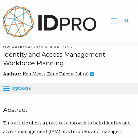
OPERATIONAL CONSIDERATIONS
Identity and Access Management
Workforce Planning
Author:
Ken Myers (Blue Falcon Cobra)
Options
Abstract
This article offers a practical approach to help identity and
access management (IAM) practitioners and managers