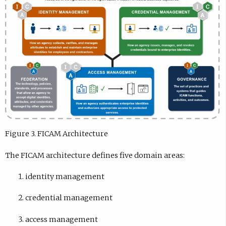
Figure 3. FICAM Architecture
The FICAM architecture defines five domain areas:
identity management
credential management
access management