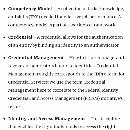
Competency Model
– A collection of tasks, knowledge,
and skills (TKS) needed for effective job performance. A
competency model is part of a workforce framework.
Credential
- A credential allows for the authentication
of an entity by binding an identity to an authenticator.
Credential Management
– How to issue, manage, and
revoke authenticators bound to identities. Credential
Management roughly corresponds to the IDPro term for
Credential Services; we use the term Credential
Management here to correlate to the Federal Identity,
Credential, and Access Management (FICAM) initiative’s
1
terms.
Identity and Access Management
– The discipline
that enables the right individuals to access the right