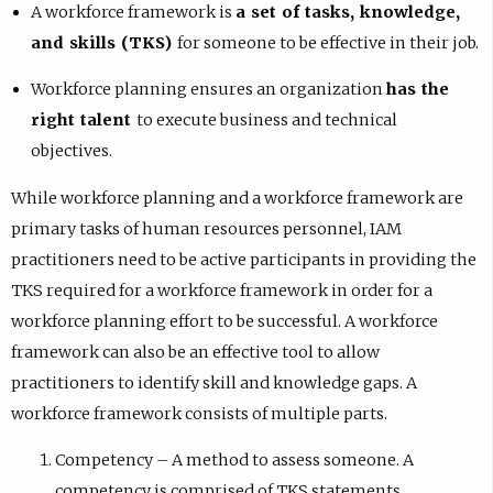
A workforce framework is
a set of tasks, knowledge,
and skills (TKS)
for someone to be effective in their job.
Workforce planning ensures an organization
has the
right talent
to execute business and technical
objectives.
While workforce planning and a workforce framework are
primary tasks of human resources personnel, IAM
practitioners need to be active participants in providing the
TKS required for a workforce framework in order for a
workforce planning effort to be successful. A workforce
framework can also be an effective tool to allow
practitioners to identify skill and knowledge gaps. A
workforce framework consists of multiple parts.
Competency – A method to assess someone. A
competency is comprised of TKS statements.