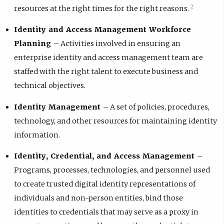
2
resources at the right times for the right reasons.
Identity and Access Management Workforce
Planning
– Activities involved in ensuring an
enterprise identity and access management team are
staffed with the right talent to execute business and
technical objectives.
Identity Management
– A set of policies, procedures,
technology, and other resources for maintaining identity
information.
Identity, Credential, and Access Management
–
Programs, processes, technologies, and personnel used
to create trusted digital identity representations of
individuals and non-person entities, bind those
identities to credentials that may serve as a proxy in