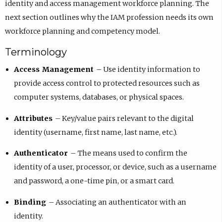
identity and access management workforce planning. The
next section outlines why the IAM profession needs its own
workforce planning and competency model.
Terminology
Access Management
– Use identity information to
provide access control to protected resources such as
computer systems, databases, or physical spaces.
Attributes
– Key/value pairs relevant to the digital
identity (username, first name, last name, etc.).
Authenticator
– The means used to confirm the
identity of a user, processor, or device, such as a username
and password, a one-time pin, or a smart card.
Binding
– Associating an authenticator with an
identity.