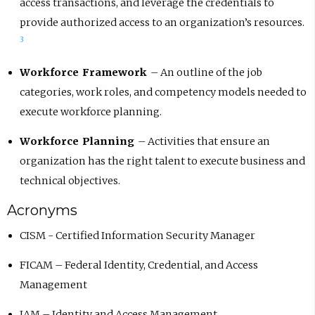
access transactions, and leverage the credentials to
provide authorized access to an organization’s resources.
3
Workforce Framework
– An outline of the job
categories, work roles, and competency models needed to
execute workforce planning.
Workforce Planning
–
Activities that ensure an
organization has the right talent to execute business and
technical objectives.
Acronyms
CISM - Certified Information Security Manager
FICAM – Federal Identity, Credential, and Access
Management
IAM – Identity and Access Management