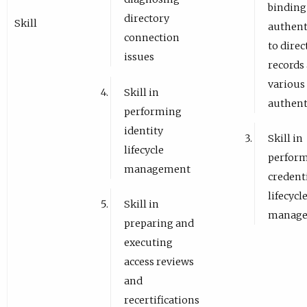
binding
directory
Skill
authent
connection
to direc
issues
records
various
Skill in
authent
performing
identity
Skill in
lifecycle
perfor
management
credent
lifecycl
Skill in
manag
preparing and
executing
access reviews
and
recertifications