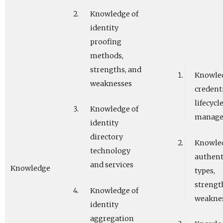
Knowledge of
identity
proofing
methods,
strengths, and
Knowled
weaknesses
credent
lifecycl
Knowledge of
manag
identity
directory
Knowled
technology
authent
and services
Knowledge
types,
strengt
Knowledge of
weakne
identity
aggregation