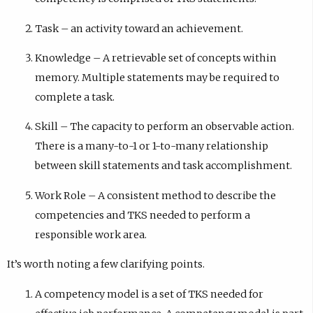
Task – an activity toward an achievement.
Knowledge – A retrievable set of concepts within
memory. Multiple statements may be required to
complete a task.
Skill – The capacity to perform an observable action.
There is a many-to-1 or 1-to-many relationship
between skill statements and task accomplishment.
Work Role – A consistent method to describe the
competencies and TKS needed to perform a
responsible work area.
It’s worth noting a few clarifying points.
A competency model is a set of TKS needed for