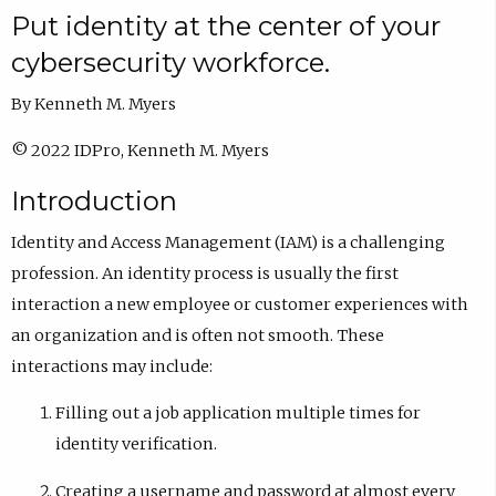
Put identity at the center of your
cybersecurity workforce.
By Kenneth M. Myers
© 2022 IDPro, Kenneth M. Myers
Introduction
Identity and Access Management (IAM) is a challenging
profession. An identity process is usually the first
interaction a new employee or customer experiences with
an organization and is often not smooth. These
interactions may include:
Filling out a job application multiple times for
identity verification.
Creating a username and password at almost every