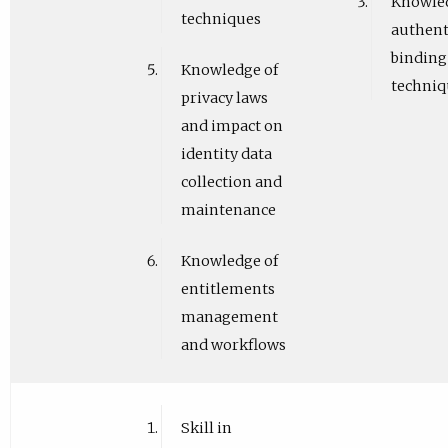
Knowled
techniques
authent
binding
Knowledge of
techniq
privacy laws
and impact on
identity data
collection and
maintenance
Knowledge of
entitlements
management
and workflows
Skill in