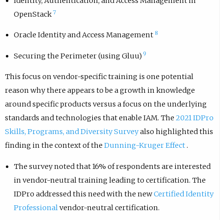
Identity, Authentication, and Access Management in
7
OpenStack
8
Oracle Identity and Access Management
9
Securing the Perimeter (using Gluu)
This focus on vendor-specific training is one potential
reason why there appears to be a growth in knowledge
around specific products versus a focus on the underlying
standards and technologies that enable IAM. The
2021 IDPro
Skills, Programs, and Diversity Survey
also highlighted this
finding in the context of the
Dunning-Kruger Effect
.
The survey noted that 16% of respondents are interested
in vendor-neutral training leading to certification. The
IDPro addressed this need with the new
Certified Identity
Professional
vendor-neutral certification.