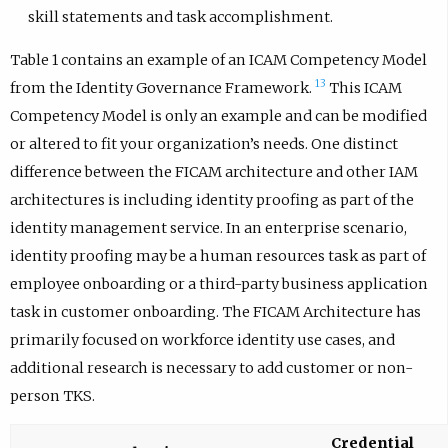
skill statements and task accomplishment.
Table 1 contains an example of an ICAM Competency Model
13
from the Identity Governance Framework.
This ICAM
Competency Model is only an example and can be modified
or altered to fit your organization’s needs. One distinct
difference between the FICAM architecture and other IAM
architectures is including identity proofing as part of the
identity management service. In an enterprise scenario,
identity proofing may be a human resources task as part of
employee onboarding or a third-party business application
task in customer onboarding. The FICAM Architecture has
primarily focused on workforce identity use cases, and
additional research is necessary to add customer or non-
person TKS.
Credential