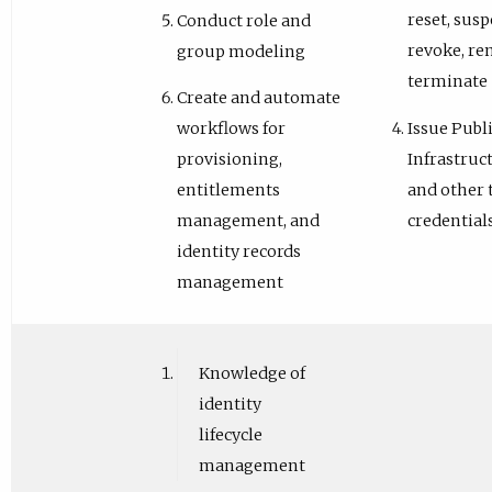
reset, susp
Conduct role and
revoke, re
group modeling
terminate
Create and automate
Issue Publ
workflows for
Infrastruc
provisioning,
and other 
entitlements
credential
management, and
identity records
management
Knowledge of
identity
lifecycle
management