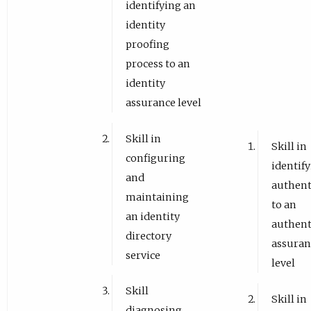
identifying an
identity
proofing
process to an
identity
assurance level
Skill in
Skill in
configuring
identif
and
authent
maintaining
to an
an identity
authent
directory
assuran
service
level
Skill
Skill in
diagnosing