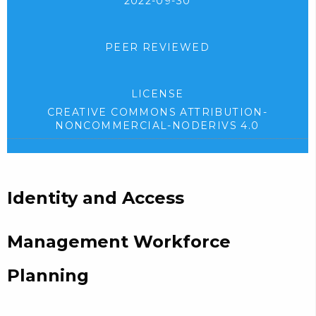
2022-09-30
PEER REVIEWED
LICENSE
CREATIVE COMMONS ATTRIBUTION-
NONCOMMERCIAL-NODERIVS 4.0
Identity and Access
Management Workforce
Planning