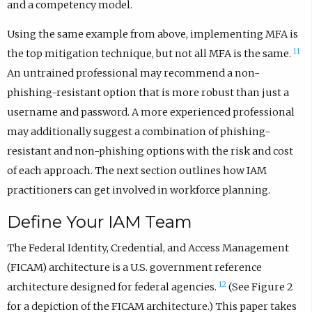
and a competency model.
Using the same example from above, implementing MFA is
11
the top mitigation technique, but not all MFA is the same.
An untrained professional may recommend a non-
phishing-resistant option that is more robust than just a
username and password. A more experienced professional
may additionally suggest a combination of phishing-
resistant and non-phishing options with the risk and cost
of each approach. The next section outlines how IAM
practitioners can get involved in workforce planning.
Define Your IAM Team
The Federal Identity, Credential, and Access Management
(FICAM) architecture is a U.S. government reference
12
architecture designed for federal agencies.
(See Figure 2
for a depiction of the FICAM architecture.) This paper takes