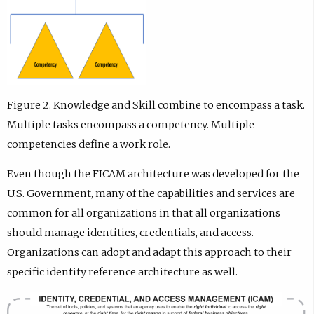
Figure 2. Knowledge and Skill combine to encompass a task.
Multiple tasks encompass a competency. Multiple
competencies define a work role.
Even though the FICAM architecture was developed for the
U.S. Government, many of the capabilities and services are
common for all organizations in that all organizations
should manage identities, credentials, and access.
Organizations can adopt and adapt this approach to their
specific identity reference architecture as well.