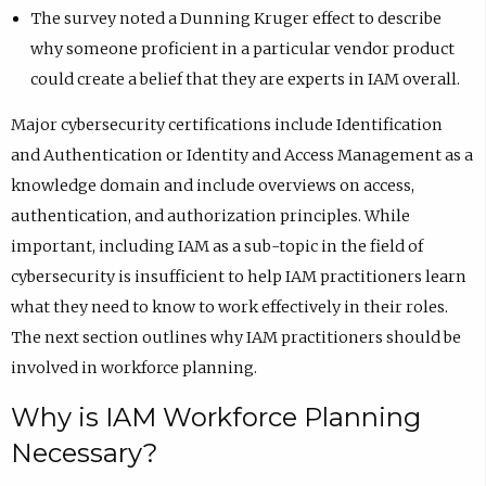
The survey noted a Dunning Kruger effect to describe
why someone proficient in a particular vendor product
could create a belief that they are experts in IAM overall.
Major cybersecurity certifications include Identification
and Authentication or Identity and Access Management as a
knowledge domain and include overviews on access,
authentication, and authorization principles. While
important, including IAM as a sub-topic in the field of
cybersecurity is insufficient to help IAM practitioners learn
what they need to know to work effectively in their roles.
The next section outlines why IAM practitioners should be
involved in workforce planning.
Why is IAM Workforce Planning
Necessary?