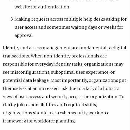
website for authentication.
Making requests across multiple help desks asking for
user access and sometimes waiting days or weeks for
approval.
Identity and access management are fundamental to digital
transactions. When non-identity professionals are
responsible for everyday identity tasks, organizations may
see misconfigurations, suboptimal user experience, or
potential data leakage. Most importantly, organizations put
themselves at an increased risk due to a lack of a holistic
view of user access and security across the organization. To
clarify job responsibilities and required skills,
organizations should use a cybersecurity workforce
framework for workforce planning.