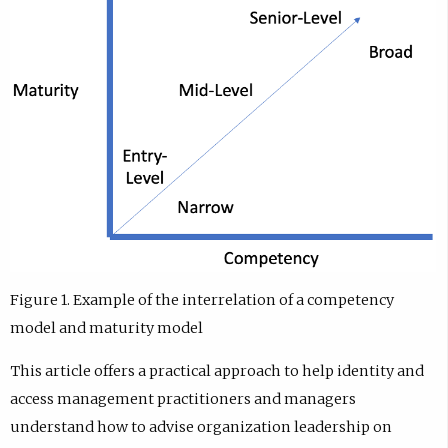
Figure 1. Example of the interrelation of a competency
model and maturity model
This article offers a practical approach to help identity and
access management practitioners and managers
understand how to advise organization leadership on