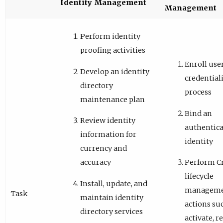
Identity Management
Management
Perform identity
proofing activities
Enroll user
Develop an identity
credential
directory
process
maintenance plan
Bind an
Review identity
authentica
information for
identity
currency and
accuracy
Perform C
lifecycle
Install, update, and
managem
Task
maintain identity
actions su
directory services
activate, r