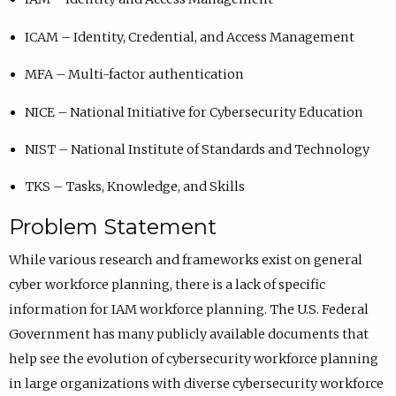
ICAM – Identity, Credential, and Access Management
MFA – Multi-factor authentication
NICE – National Initiative for Cybersecurity Education
NIST – National Institute of Standards and Technology
TKS – Tasks, Knowledge, and Skills
Problem Statement
While various research and frameworks exist on general
cyber workforce planning, there is a lack of specific
information for IAM workforce planning. The U.S. Federal
Government has many publicly available documents that
help see the evolution of cybersecurity workforce planning
in large organizations with diverse cybersecurity workforce