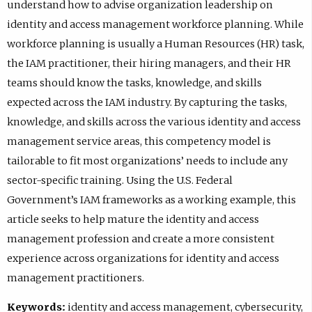
understand how to advise organization leadership on
identity and access management workforce planning. While
workforce planning is usually a Human Resources (HR) task,
the IAM practitioner, their hiring managers, and their HR
teams should know the tasks, knowledge, and skills
expected across the IAM industry. By capturing the tasks,
knowledge, and skills across the various identity and access
management service areas, this competency model is
tailorable to fit most organizations’ needs to include any
sector-specific training. Using the U.S. Federal
Government’s IAM frameworks as a working example, this
article seeks to help mature the identity and access
management profession and create a more consistent
experience across organizations for identity and access
management practitioners.
Keywords:
identity and access management, cybersecurity,