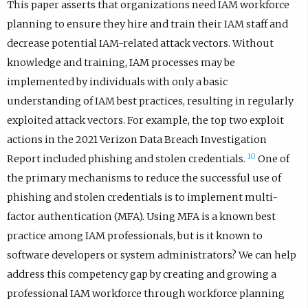
This paper asserts that organizations need IAM workforce
planning to ensure they hire and train their IAM staff and
decrease potential IAM-related attack vectors. Without
knowledge and training, IAM processes may be
implemented by individuals with only a basic
understanding of IAM best practices, resulting in regularly
exploited attack vectors. For example, the top two exploit
actions in the 2021 Verizon Data Breach Investigation
10
Report included phishing and stolen credentials.
One of
the primary mechanisms to reduce the successful use of
phishing and stolen credentials is to implement multi-
factor authentication (MFA). Using MFA is a known best
practice among IAM professionals, but is it known to
software developers or system administrators? We can help
address this competency gap by creating and growing a
professional IAM workforce through workforce planning