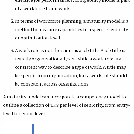
effective job performance. A competency model is part
of a workforce framework.
In terms of workforce planning, a maturity model is a
method to measure capabilities to a specific seniority
or optimization level.
A work role is not the same as a job title. A job title is
usually organizationally set, while a work role is a
consistent way to describe a type of work. A title may
be specific to an organization, but a work role should
be consistent across organizations.
A maturity model can incorporate a competency model to
outline a collection of TKS per level of seniority, from entry-
level to senior-level.