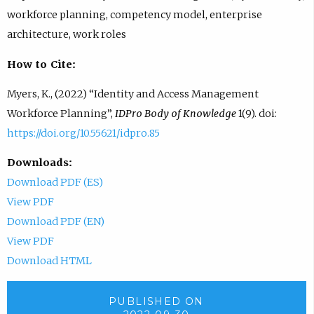
workforce planning, competency model, enterprise
architecture, work roles
How to Cite:
Myers, K., (2022) “Identity and Access Management
Workforce Planning”,
IDPro Body of Knowledge
1(9). doi:
https://doi.org/10.55621/idpro.85
Downloads:
Download PDF (ES)
View PDF
Download PDF (EN)
View PDF
Download HTML
PUBLISHED ON