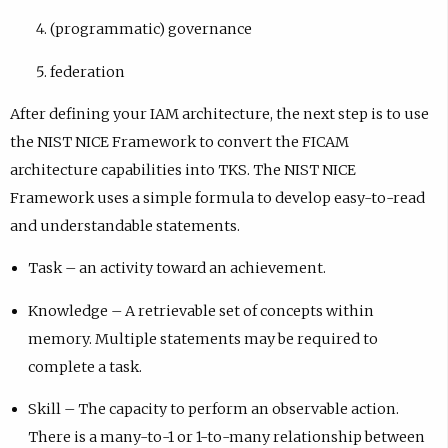
(programmatic) governance
federation
After defining your IAM architecture, the next step is to use
the NIST NICE Framework to convert the FICAM
architecture capabilities into TKS. The NIST NICE
Framework uses a simple formula to develop easy-to-read
and understandable statements.
Task – an activity toward an achievement.
Knowledge – A retrievable set of concepts within
memory. Multiple statements may be required to
complete a task.
Skill – The capacity to perform an observable action.
There is a many-to-1 or 1-to-many relationship between