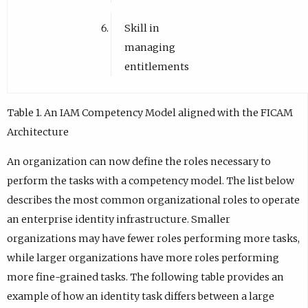
Skill in
managing
entitlements
Table 1. An IAM Competency Model aligned with the FICAM
Architecture
An organization can now define the roles necessary to
perform the tasks with a competency model. The list below
describes the most common organizational roles to operate
an enterprise identity infrastructure. Smaller
organizations may have fewer roles performing more tasks,
while larger organizations have more roles performing
more fine-grained tasks. The following table provides an
example of how an identity task differs between a large