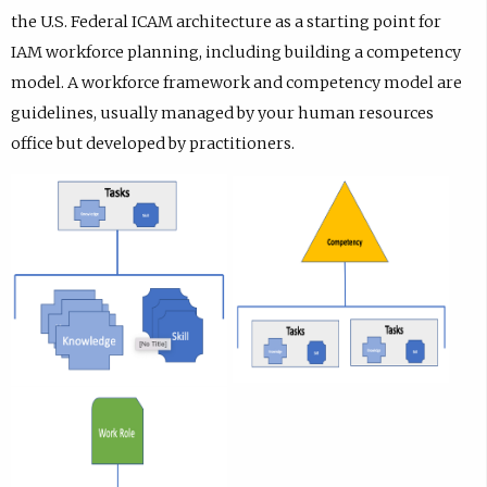
the U.S. Federal ICAM architecture as a starting point for
IAM workforce planning, including building a competency
model. A workforce framework and competency model are
guidelines, usually managed by your human resources
office but developed by practitioners.