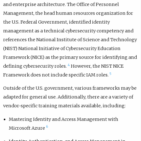
and enterprise architecture. The Office of Personnel
Management, the head human resources organization for
the U.S. Federal Government, identified identity
management as a technical cybersecurity competency and
references the National Institute of Science and Technology
(NIST) National Initiative of Cybersecurity Education
Framework (NICE) as the primary source for identifying and
4
defining cybersecurity roles.
However, the NIST NICE
5
Framework does not include specific IAM roles.
Outside of the U.S. government, various frameworks may be
adapted for general use. Additionally, there are a variety of
vendor-specific training materials available, including:
Mastering Identity and Access Management with
6
Microsoft Azure