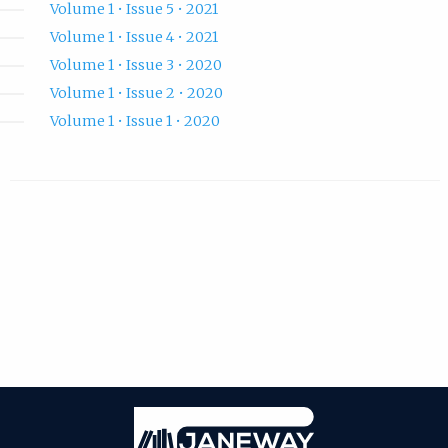
Volume 1 • Issue 5 • 2021
Volume 1 • Issue 4 • 2021
Volume 1 • Issue 3 • 2020
Volume 1 • Issue 2 • 2020
Volume 1 • Issue 1 • 2020