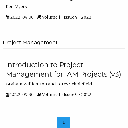
Ken Myers
2022-09-30
Volume 1 • Issue 9 • 2022
Project Management
Introduction to Project
Management for IAM Projects (v3)
Graham Williamson and Corey Scholefield
2022-09-30
Volume 1 • Issue 9 • 2022
1