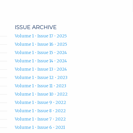
ISSUE ARCHIVE
Volume 1 • Issue 17 • 2025
Volume 1 • Issue 16 • 2025
Volume 1 • Issue 15 • 2024
Volume 1 • Issue 14 • 2024
Volume 1 • Issue 13 • 2024
Volume 1 • Issue 12 • 2023
Volume 1 • Issue 11 • 2023
Volume 1 • Issue 10 • 2022
Volume 1 • Issue 9 • 2022
Volume 1 • Issue 8 • 2022
Volume 1 • Issue 7 • 2022
Volume 1 • Issue 6 • 2021