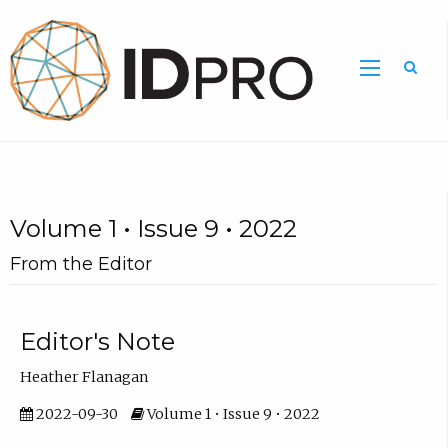
Volume 1 • Issue 9 • 2022
From the Editor
Editor's Note
Heather Flanagan
2022-09-30
Volume 1 • Issue 9 • 2022