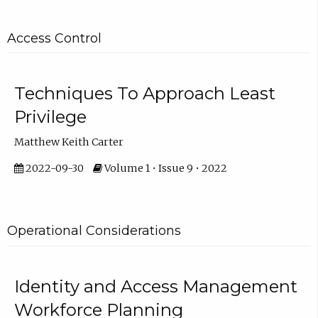
Access Control
Techniques To Approach Least
Privilege
Matthew Keith Carter
2022-09-30
Volume 1 • Issue 9 • 2022
Operational Considerations
Identity and Access Management
Workforce Planning