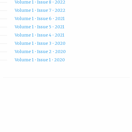
Volume 1 • Issue 8 • 2022
Volume 1 • Issue 7 • 2022
Volume 1 • Issue 6 • 2021
Volume 1 • Issue 5 • 2021
Volume 1 • Issue 4 • 2021
Volume 1 • Issue 3 • 2020
Volume 1 • Issue 2 • 2020
Volume 1 • Issue 1 • 2020