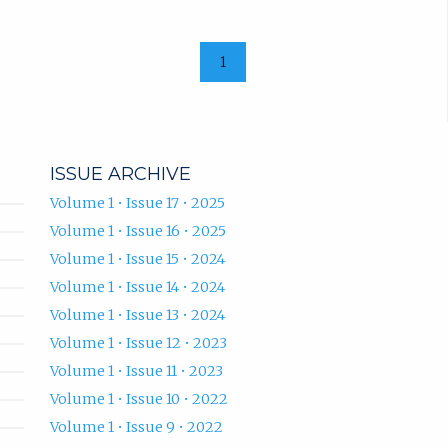
1
ISSUE ARCHIVE
Volume 1 • Issue 17 • 2025
Volume 1 • Issue 16 • 2025
Volume 1 • Issue 15 • 2024
Volume 1 • Issue 14 • 2024
Volume 1 • Issue 13 • 2024
Volume 1 • Issue 12 • 2023
Volume 1 • Issue 11 • 2023
Volume 1 • Issue 10 • 2022
Volume 1 • Issue 9 • 2022