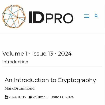
Volume 1 • Issue 13 • 2024
Introduction
An Introduction to Cryptography
Mark Drummond
2024-03-15
Volume 1 • Issue 13 • 2024