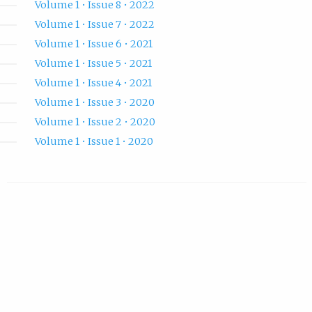
Volume 1 • Issue 8 • 2022
Volume 1 • Issue 7 • 2022
Volume 1 • Issue 6 • 2021
Volume 1 • Issue 5 • 2021
Volume 1 • Issue 4 • 2021
Volume 1 • Issue 3 • 2020
Volume 1 • Issue 2 • 2020
Volume 1 • Issue 1 • 2020