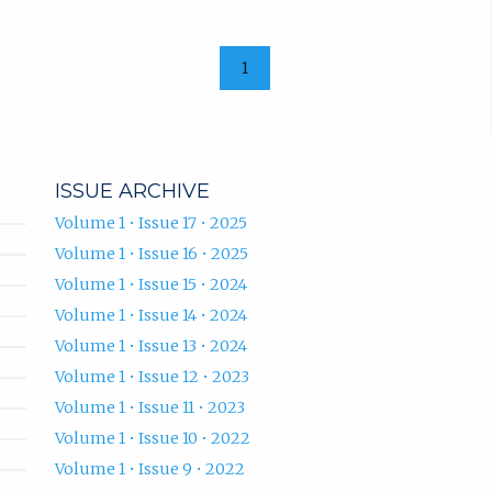
1
ISSUE ARCHIVE
Volume 1 • Issue 17 • 2025
Volume 1 • Issue 16 • 2025
Volume 1 • Issue 15 • 2024
Volume 1 • Issue 14 • 2024
Volume 1 • Issue 13 • 2024
Volume 1 • Issue 12 • 2023
Volume 1 • Issue 11 • 2023
Volume 1 • Issue 10 • 2022
Volume 1 • Issue 9 • 2022