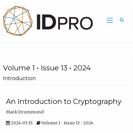
Volume 1 • Issue 13 • 2024
Introduction
An Introduction to Cryptography
Mark Drummond
2024-03-15
Volume 1 • Issue 13 • 2024