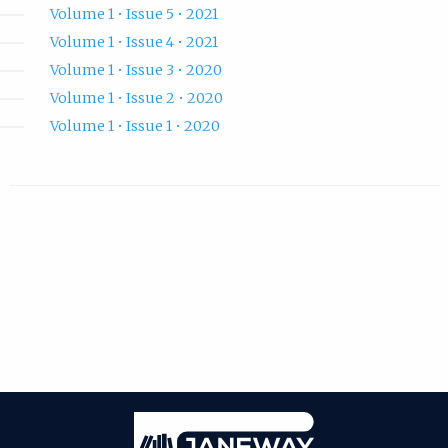
Volume 1 • Issue 5 • 2021
Volume 1 • Issue 4 • 2021
Volume 1 • Issue 3 • 2020
Volume 1 • Issue 2 • 2020
Volume 1 • Issue 1 • 2020