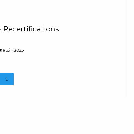
 Recertifications
ue 16 • 2025
1