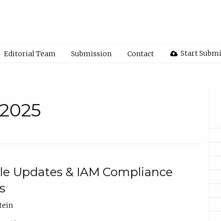
Start Subm
Editorial Team
Submission
Contact
 2025
ule Updates & IAM Compliance
s
tein