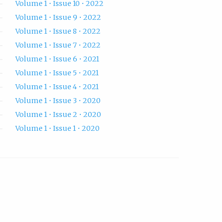
Volume 1 • Issue 10 • 2022
Volume 1 • Issue 9 • 2022
Volume 1 • Issue 8 • 2022
Volume 1 • Issue 7 • 2022
Volume 1 • Issue 6 • 2021
Volume 1 • Issue 5 • 2021
Volume 1 • Issue 4 • 2021
Volume 1 • Issue 3 • 2020
Volume 1 • Issue 2 • 2020
Volume 1 • Issue 1 • 2020