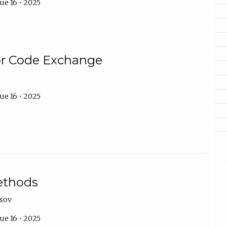
ue 16 • 2025
or Code Exchange
ue 16 • 2025
ethods
asov
ue 16 • 2025