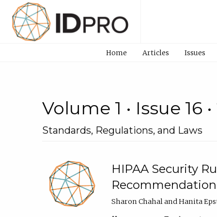
Home
Articles
Issues
Volume 1 • Issue 16 •
Standards, Regulations, and Laws
HIPAA Security R
Recommendation
Sharon Chahal and Hanita Eps