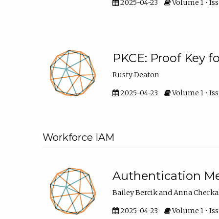
2025-04-23
Volume 1 • Iss
PKCE: Proof Key f
Rusty Deaton
2025-04-23
Volume 1 • Iss
Workforce IAM
Authentication M
Bailey Bercik and Anna Cherk
2025-04-23
Volume 1 • Iss