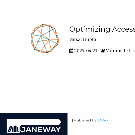
Optimizing Access
Vatsal Gupta
2025-04-23
Volume 1 • Iss
| Published by
IDPro
|