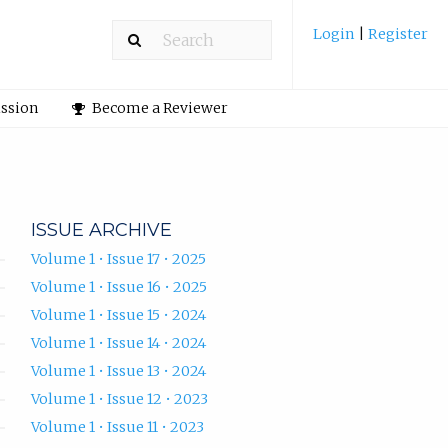
Login
|
Register
ission
Become a Reviewer
ISSUE ARCHIVE
Volume 1 • Issue 17 • 2025
Volume 1 • Issue 16 • 2025
Volume 1 • Issue 15 • 2024
Volume 1 • Issue 14 • 2024
Volume 1 • Issue 13 • 2024
Volume 1 • Issue 12 • 2023
Volume 1 • Issue 11 • 2023