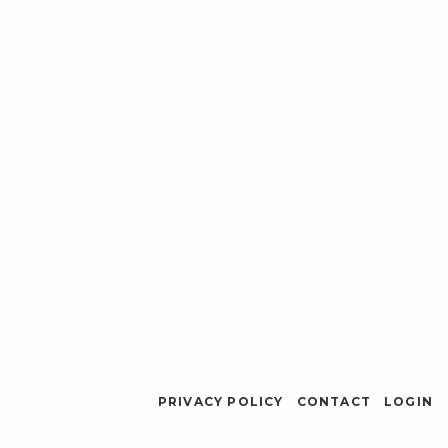
PRIVACY POLICY
CONTACT
LOGIN