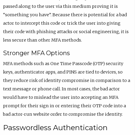
passed along to the user via this medium proving it is
“something you have”. Because there is potential for a bad
actor to intercept this code or trick the user into giving
their code with phishing attacks or social engineering, it is
less secure than other MFA methods.
Stronger MFA Options
MFA methods such as One Time Passcode (OTP) security
keys, authenticator apps, and PINS are tied to devices, so
they reduce risk of identity compromise in comparison to a
text message or phone call. In most cases, the bad actor
would have to mislead the user into accepting an MFA
prompt for their sign in or entering their OTP code into a
bad actor-run website order to compromise the identity.
Passwordless Authentication