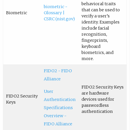
behavioral traits
biometric -
that can be used to
Biometric
Glossary |
verify a user’s
CSRC (nist.gov)
identity. Examples
include facial
recognition,
fingerprints,
keyboard
biometrics, and
more.
FIDO2 - FIDO
Alliance
FIDO2 Security Keys
User
are hardware
FIDO2 Security
devices used for
Authentication
Keys
passwordless
Specifications
authentication
Overview -
FIDO Alliance