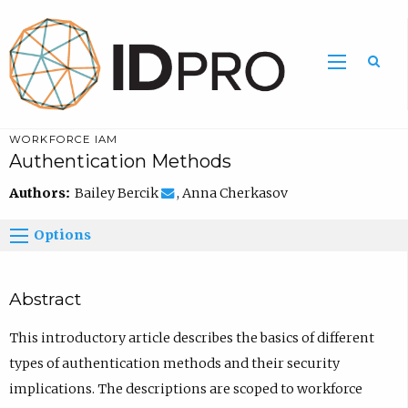
WORKFORCE IAM
Authentication Methods
Authors:
Bailey Bercik
, Anna Cherkasov
Options
Abstract
This introductory article describes the basics of different
types of authentication methods and their security
implications. The descriptions are scoped to workforce