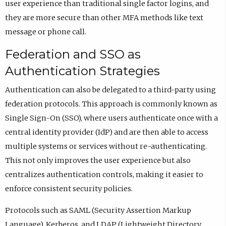
user experience than traditional single factor logins, and
they are more secure than other MFA methods like text
message or phone call.
Federation and SSO as
Authentication Strategies
Authentication can also be delegated to a third-party using
federation protocols. This approach is commonly known as
Single Sign-On (SSO), where users authenticate once with a
central identity provider (IdP) and are then able to access
multiple systems or services without re-authenticating.
This not only improves the user experience but also
centralizes authentication controls, making it easier to
enforce consistent security policies.
Protocols such as SAML (Security Assertion Markup
Language), Kerberos, and LDAP (Lightweight Directory