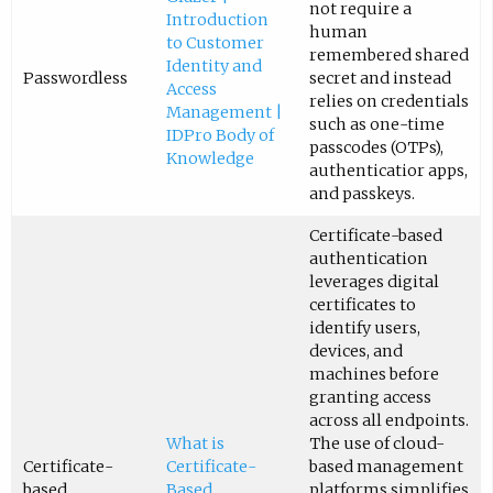
not require a
Introduction
human
to Customer
remembered shared
Identity and
Passwordless
secret and instead
Access
relies on credentials
Management |
such as one-time
IDPro Body of
passcodes (OTPs),
Knowledge
authenticatior apps,
and passkeys.
Certificate-based
authentication
leverages digital
certificates to
identify users,
devices, and
machines before
granting access
across all endpoints.
What is
The use of cloud-
Certificate-
Certificate-
based management
based
Based
platforms simplifies