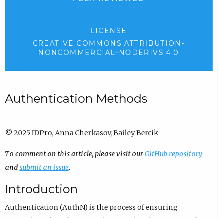
LICENSE
CREATIVE COMMONS ATTRIBUTION-
NONCOMMERCIAL-NODERIVS 4.0
Authentication Methods
© 2025 IDPro, Anna Cherkasov, Bailey Bercik
To comment on this article, please visit our
GitHub repository
and
submit an issue
.
Introduction
Authentication (AuthN) is the process of ensuring