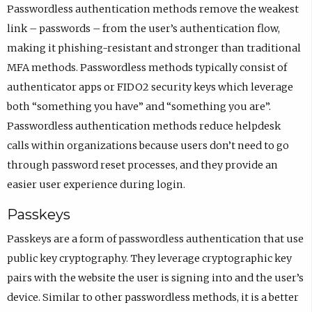
Passwordless authentication methods remove the weakest
link – passwords – from the user’s authentication flow,
making it phishing-resistant and stronger than traditional
MFA methods. Passwordless methods typically consist of
authenticator apps or FIDO2 security keys which leverage
both “something you have” and “something you are”.
Passwordless authentication methods reduce helpdesk
calls within organizations because users don’t need to go
through password reset processes, and they provide an
easier user experience during login.
Passkeys
Passkeys are a form of passwordless authentication that use
public key cryptography. They leverage cryptographic key
pairs with the website the user is signing into and the user’s
device. Similar to other passwordless methods, it is a better