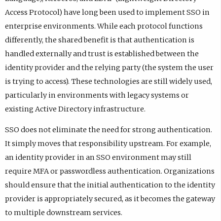
Access Protocol) have long been used to implement SSO in
enterprise environments. While each protocol functions
differently, the shared benefit is that authentication is
handled externally and trust is established between the
identity provider and the relying party (the system the user
is trying to access). These technologies are still widely used,
particularly in environments with legacy systems or
existing Active Directory infrastructure.
SSO does not eliminate the need for strong authentication.
It simply moves that responsibility upstream. For example,
an identity provider in an SSO environment may still
require MFA or passwordless authentication. Organizations
should ensure that the initial authentication to the identity
provider is appropriately secured, as it becomes the gateway
to multiple downstream services.