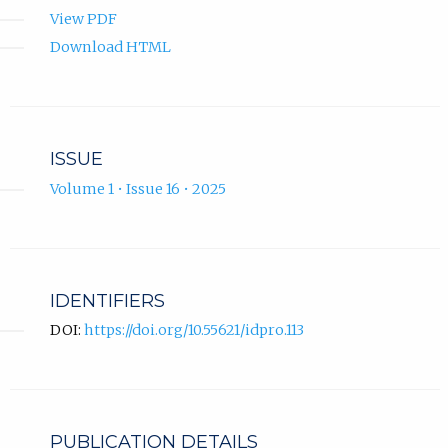
View PDF
Download HTML
ISSUE
Volume 1 • Issue 16 • 2025
IDENTIFIERS
DOI:
https://doi.org/10.55621/idpro.113
PUBLICATION DETAILS