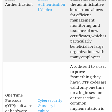
Authentication
Authentication
the administrative
| Yubico
burden and allows
for efficient
management,
monitoring, and
issuance of new
certificates, which is
particularly
beneficial for large
organizations with
many employees.
A code sent to a user
to prove
“something they
have”. OTP codes are
valid only one time
for a login session
One Time
or transaction. A
Passcode
Cybersecurity
common
(OTP): software
Glossary |
implementation is
or hardware
Yubico