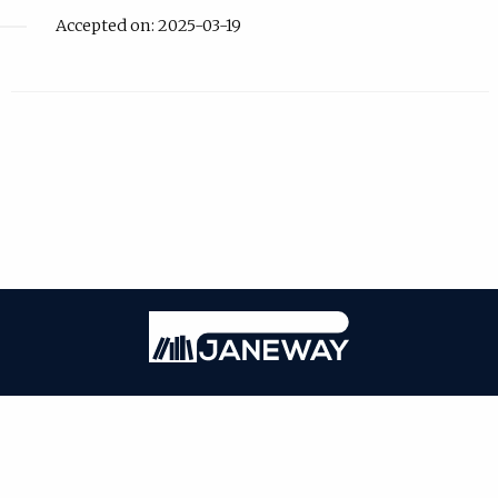
Accepted on: 2025-03-19
| Published by
IDPro
|
PRIVACY POLICY