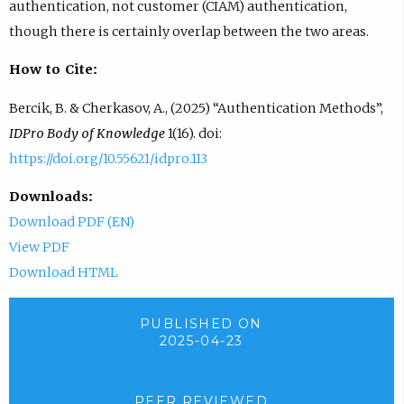
authentication, not customer (CIAM) authentication,
though there is certainly overlap between the two areas.
How to Cite:
Bercik, B. & Cherkasov, A., (2025) “Authentication Methods”,
IDPro Body of Knowledge
1(16). doi:
https://doi.org/10.55621/idpro.113
Downloads:
Download PDF (EN)
View PDF
Download HTML
PUBLISHED ON
2025-04-23
PEER REVIEWED