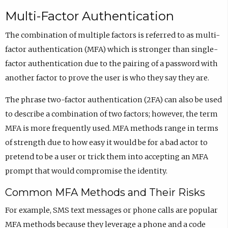
Multi-Factor Authentication
The combination of multiple factors is referred to as multi-
factor authentication (MFA) which is stronger than single-
factor authentication due to the pairing of a password with
another factor to prove the user is who they say they are.
The phrase two-factor authentication (2FA) can also be used
to describe a combination of two factors; however, the term
MFA is more frequently used. MFA methods range in terms
of strength due to how easy it would be for a bad actor to
pretend to be a user or trick them into accepting an MFA
prompt that would compromise the identity.
Common MFA Methods and Their Risks
For example, SMS text messages or phone calls are popular
MFA methods because they leverage a phone and a code