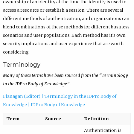
ownership of an identity at the time the identity is used to
access a resource or establish a session. There are several
different methods of authentication, and organizations can
blend combinations of these methods for different business
scenarios and user populations. Each method has it’s own
security implications and user experience that are worth
considering.
Terminology
Many of these terms have been sourced from the “Terminology
in the IDPro Body of Knowledge”.
Flanagan (Editor) | Terminology in the IDPro Body of
Knowledge | IDPro Body of Knowledge
Term
Source
Definition
Authentication is