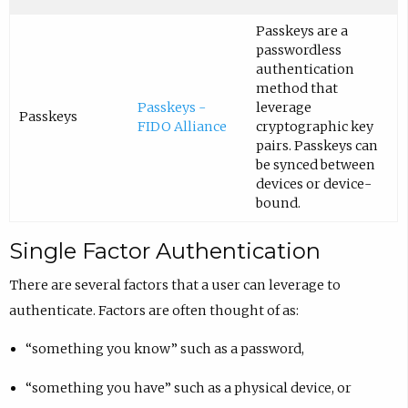
Passkeys are a
passwordless
authentication
method that
Passkeys -
leverage
Passkeys
FIDO Alliance
cryptographic key
pairs. Passkeys can
be synced between
devices or device-
bound.
Single Factor Authentication
There are several factors that a user can leverage to
authenticate. Factors are often thought of as:
“something you know” such as a password,
“something you have” such as a physical device, or