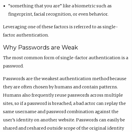
“something that you are” like a biometric such as
fingerprint, facial recognition, or even behavior.
Leveraging one of these factors is referred to as single-
factor authentication.
Why Passwords are Weak
The most common form of single-factor authentication is a
password.
Passwords are the weakest authentication method because
they are often chosen by humans and contain patterns.
Humans also frequently reuse passwords across multiple
sites, so if a password is breached, a bad actor can replay the
same username and password combination against the
user’s identity on another website. Passwords can easily be
shared and reshared outside scope of the original identity