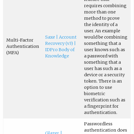
requires combining
more than one
method to prove
the identity of a
user. An example
Saxe | Account
would be combining
Multi-Factor
Recovery (v3) |
something that a
Authentication
IDPro Body of
user knows such as
(MFA)
Knowledge
a password with
something that a
user has such as a
device or a security
token. There is an
option to use
biometric
verification such as
a fingerprint for
authentication.
Passwordless
authentication does
Glazer |