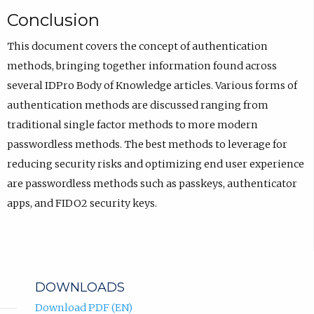
Conclusion
This document covers the concept of authentication
methods, bringing together information found across
several IDPro Body of Knowledge articles. Various forms of
authentication methods are discussed ranging from
traditional single factor methods to more modern
passwordless methods. The best methods to leverage for
reducing security risks and optimizing end user experience
are passwordless methods such as passkeys, authenticator
apps, and FIDO2 security keys.
DOWNLOADS
Download PDF (EN)