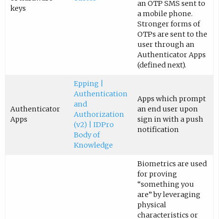
an OTP SMS sent to
keys
a mobile phone.
Stronger forms of
OTPs are sent to the
user through an
Authenticator Apps
(defined next).
Epping |
Authentication
Apps which prompt
and
Authenticator
an end user upon
Authorization
Apps
sign in with a push
(v2) | IDPro
notification
Body of
Knowledge
Biometrics are used
for proving
“something you
are” by leveraging
physical
characteristics or