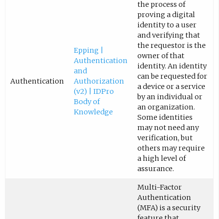
the process of
proving a digital
identity to a user
and verifying that
the requestor is the
Epping |
owner of that
Authentication
identity. An identity
and
can be requested for
Authentication
Authorization
a device or a service
(v2) | IDPro
by an individual or
Body of
an organization.
Knowledge
Some identities
may not need any
verification, but
others may require
a high level of
assurance.
Multi-Factor
Authentication
(MFA) is a security
feature that