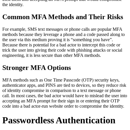
the identity.
Common MFA Methods and Their Risks
For example, SMS text messages or phone calls are popular MFA
methods because they leverage a phone and a code passed along to
the user via this medium proving it is “something you have”.
Because there is potential for a bad actor to intercept this code or
trick the user into giving their code with phishing attacks or social
engineering, it is less secure than other MFA methods.
Stronger MFA Options
MFA methods such as One Time Passcode (OTP) security keys,
authenticator apps, and PINS are tied to devices, so they reduce risk
of identity compromise in comparison to a text message or phone
call. In most cases, the bad actor would have to mislead the user into
accepting an MFA prompt for their sign in or entering their OTP
code into a bad actor-run website order to compromise the identity.
Passwordless Authentication