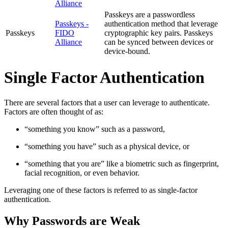
Alliance
Passkeys are a passwordless
Passkeys -
authentication method that leverage
Passkeys
FIDO
cryptographic key pairs. Passkeys
Alliance
can be synced between devices or
device-bound.
Single Factor Authentication
There are several factors that a user can leverage to authenticate.
Factors are often thought of as:
“something you know” such as a password,
“something you have” such as a physical device, or
“something that you are” like a biometric such as fingerprint,
facial recognition, or even behavior.
Leveraging one of these factors is referred to as single-factor
authentication.
Why Passwords are Weak