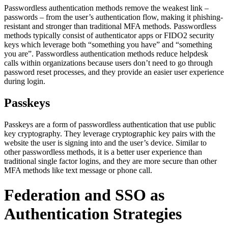
Passwordless authentication methods remove the weakest link –
passwords – from the user’s authentication flow, making it phishing-
resistant and stronger than traditional MFA methods. Passwordless
methods typically consist of authenticator apps or FIDO2 security
keys which leverage both “something you have” and “something
you are”. Passwordless authentication methods reduce helpdesk
calls within organizations because users don’t need to go through
password reset processes, and they provide an easier user experience
during login.
Passkeys
Passkeys are a form of passwordless authentication that use public
key cryptography. They leverage cryptographic key pairs with the
website the user is signing into and the user’s device. Similar to
other passwordless methods, it is a better user experience than
traditional single factor logins, and they are more secure than other
MFA methods like text message or phone call.
Federation and SSO as
Authentication Strategies