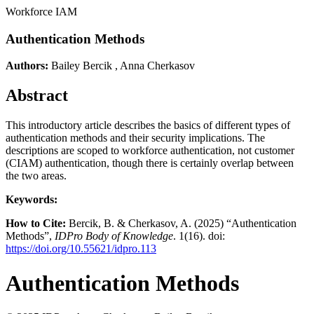
Workforce IAM
Authentication Methods
Authors:
Bailey Bercik
,
Anna Cherkasov
Abstract
This introductory article describes the basics of different types of
authentication methods and their security implications. The
descriptions are scoped to workforce authentication, not customer
(CIAM) authentication, though there is certainly overlap between
the two areas.
Keywords:
How to Cite:
Bercik, B. & Cherkasov, A. (2025) “Authentication
Methods”,
IDPro Body of Knowledge
. 1(16). doi:
https://doi.org/10.55621/idpro.113
Authentication Methods