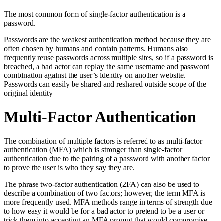
The most common form of single-factor authentication is a
password.
Passwords are the weakest authentication method because they are
often chosen by humans and contain patterns. Humans also
frequently reuse passwords across multiple sites, so if a password is
breached, a bad actor can replay the same username and password
combination against the user’s identity on another website.
Passwords can easily be shared and reshared outside scope of the
original identity
Multi-Factor Authentication
The combination of multiple factors is referred to as multi-factor
authentication (MFA) which is stronger than single-factor
authentication due to the pairing of a password with another factor
to prove the user is who they say they are.
The phrase two-factor authentication (2FA) can also be used to
describe a combination of two factors; however, the term MFA is
more frequently used. MFA methods range in terms of strength due
to how easy it would be for a bad actor to pretend to be a user or
trick them into accepting an MFA prompt that would compromise