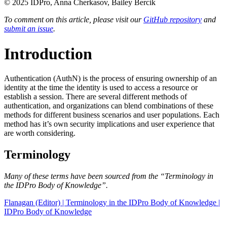
© 2025 IDPro, Anna Cherkasov, Bailey Bercik
To comment on this article, please visit our
GitHub repository
and
submit an issue
.
Introduction
Authentication (AuthN) is the process of ensuring ownership of an
identity at the time the identity is used to access a resource or
establish a session. There are several different methods of
authentication, and organizations can blend combinations of these
methods for different business scenarios and user populations. Each
method has it’s own security implications and user experience that
are worth considering.
Terminology
Many of these terms have been sourced from the “Terminology in
the IDPro Body of Knowledge”.
Flanagan (Editor) | Terminology in the IDPro Body of Knowledge |
IDPro Body of Knowledge