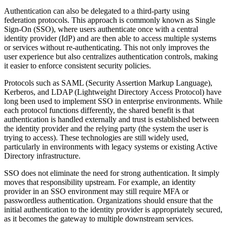
Authentication can also be delegated to a third-party using
federation protocols. This approach is commonly known as Single
Sign-On (SSO), where users authenticate once with a central
identity provider (IdP) and are then able to access multiple systems
or services without re-authenticating. This not only improves the
user experience but also centralizes authentication controls, making
it easier to enforce consistent security policies.
Protocols such as SAML (Security Assertion Markup Language),
Kerberos, and LDAP (Lightweight Directory Access Protocol) have
long been used to implement SSO in enterprise environments. While
each protocol functions differently, the shared benefit is that
authentication is handled externally and trust is established between
the identity provider and the relying party (the system the user is
trying to access). These technologies are still widely used,
particularly in environments with legacy systems or existing Active
Directory infrastructure.
SSO does not eliminate the need for strong authentication. It simply
moves that responsibility upstream. For example, an identity
provider in an SSO environment may still require MFA or
passwordless authentication. Organizations should ensure that the
initial authentication to the identity provider is appropriately secured,
as it becomes the gateway to multiple downstream services.