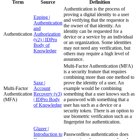
Term
Source
Definition
Authentication is the process of
proving a digital identity to a user
Epping |
and verifying that the requestor is
Authentication
the owner of that identity. An
and
identity can be requested for a
Authentication
Authorization
device or a service by an individual
(v2) | IDPro
or an organization. Some identities
Body of
may not need any verification, but
Knowledge
others may require a high level of
assurance.
Multi-Factor Authentication (MFA)
is a security feature that requires
combining more than one method to
Saxe |
prove the identity of a user. An
Multi-Factor
Account
example would be combining
Authentication
Recovery (v3)
something that a user knows such as
(MFA)
| IDPro Body
a password with something that a
of Knowledge
user has such as a device or a
security token. There is an option to
use biometric verification such as a
fingerprint for authentication.
Glazer |
Introduction to
Passwordless authentication does