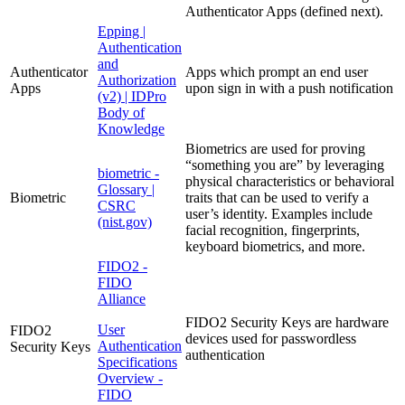
Authenticator Apps (defined next).
Epping |
Authentication
and
Authenticator
Apps which prompt an end user
Authorization
Apps
upon sign in with a push notification
(v2) | IDPro
Body of
Knowledge
Biometrics are used for proving
“something you are” by leveraging
biometric -
physical characteristics or behavioral
Glossary |
Biometric
traits that can be used to verify a
CSRC
user’s identity. Examples include
(nist.gov)
facial recognition, fingerprints,
keyboard biometrics, and more.
FIDO2 -
FIDO
Alliance
FIDO2 Security Keys are hardware
User
FIDO2
devices used for passwordless
Authentication
Security Keys
authentication
Specifications
Overview -
FIDO