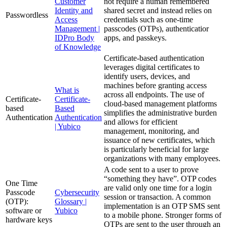
Customer
not require a human remembered
Identity and
shared secret and instead relies on
Passwordless
Access
credentials such as one-time
Management |
passcodes (OTPs), authenticatior
IDPro Body
apps, and passkeys.
of Knowledge
Certificate-based authentication
leverages digital certificates to
identify users, devices, and
machines before granting access
What is
across all endpoints. The use of
Certificate-
Certificate-
cloud-based management platforms
based
Based
simplifies the administrative burden
Authentication
Authentication
and allows for efficient
| Yubico
management, monitoring, and
issuance of new certificates, which
is particularly beneficial for large
organizations with many employees.
A code sent to a user to prove
“something they have”. OTP codes
One Time
are valid only one time for a login
Passcode
Cybersecurity
session or transaction. A common
(OTP):
Glossary |
implementation is an OTP SMS sent
software or
Yubico
to a mobile phone. Stronger forms of
hardware keys
OTPs are sent to the user through an