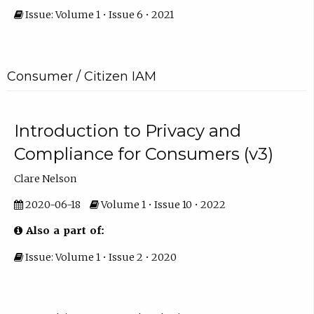
Issue: Volume 1 • Issue 6 • 2021
Consumer / Citizen IAM
Introduction to Privacy and
Compliance for Consumers (v3)
Clare Nelson
2020-06-18
Volume 1 • Issue 10 • 2022
Also a part of:
Issue: Volume 1 • Issue 2 • 2020