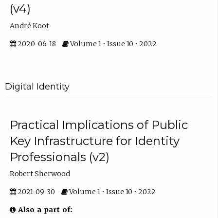
(v4)
André Koot
2020-06-18
Volume 1 • Issue 10 • 2022
Digital Identity
Practical Implications of Public
Key Infrastructure for Identity
Professionals (v2)
Robert Sherwood
2021-09-30
Volume 1 • Issue 10 • 2022
Also a part of: