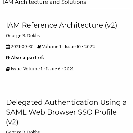
IAM Architecture and Solutions
IAM Reference Architecture (v2)
George B. Dobbs
2021-09-30
Volume 1 • Issue 10 • 2022
Also a part of:
Issue: Volume 1 • Issue 6 • 2021
Delegated Authentication Using a
SAML Web Browser SSO Profile
(v2)
George B. Dobbs