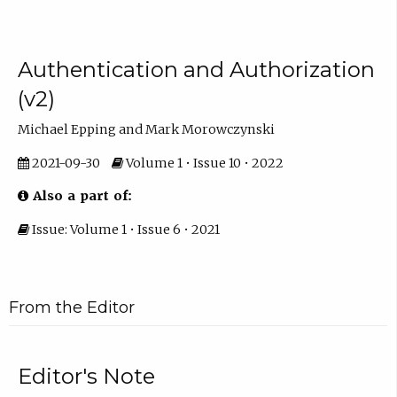
Authentication and Authorization
(v2)
Michael Epping and Mark Morowczynski
2021-09-30
Volume 1 • Issue 10 • 2022
Also a part of:
Issue: Volume 1 • Issue 6 • 2021
From the Editor
Editor's Note