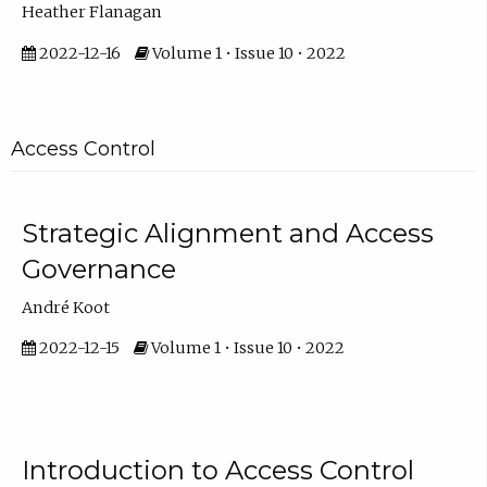
Heather Flanagan
2022-12-16
Volume 1 • Issue 10 • 2022
Access Control
Strategic Alignment and Access
Governance
André Koot
2022-12-15
Volume 1 • Issue 10 • 2022
Introduction to Access Control