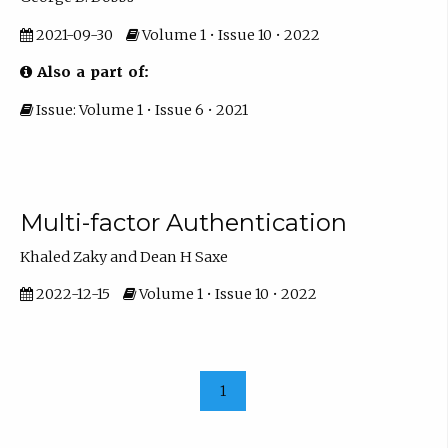
2021-09-30
Volume 1 • Issue 10 • 2022
Also a part of:
Issue: Volume 1 • Issue 6 • 2021
Multi-factor Authentication
Khaled Zaky and Dean H Saxe
2022-12-15
Volume 1 • Issue 10 • 2022
1