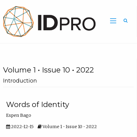
Volume 1 • Issue 10 • 2022
Introduction
Words of Identity
Espen Bago
2022-12-15
Volume 1 • Issue 10 • 2022