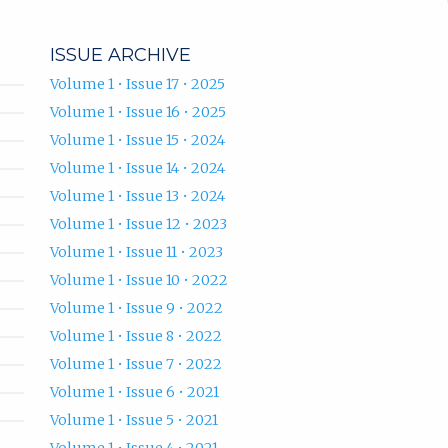
ISSUE ARCHIVE
Volume 1 • Issue 17 • 2025
Volume 1 • Issue 16 • 2025
Volume 1 • Issue 15 • 2024
Volume 1 • Issue 14 • 2024
Volume 1 • Issue 13 • 2024
Volume 1 • Issue 12 • 2023
Volume 1 • Issue 11 • 2023
Volume 1 • Issue 10 • 2022
Volume 1 • Issue 9 • 2022
Volume 1 • Issue 8 • 2022
Volume 1 • Issue 7 • 2022
Volume 1 • Issue 6 • 2021
Volume 1 • Issue 5 • 2021
Volume 1 • Issue 4 • 2021