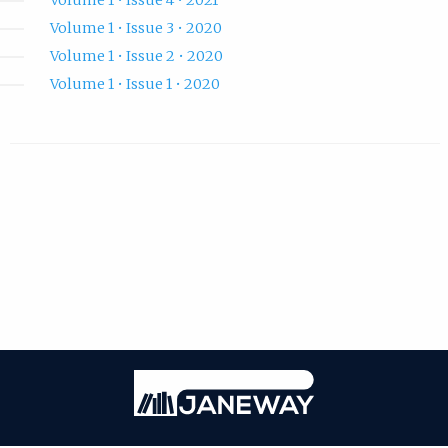
Volume 1 • Issue 3 • 2020
Volume 1 • Issue 2 • 2020
Volume 1 • Issue 1 • 2020