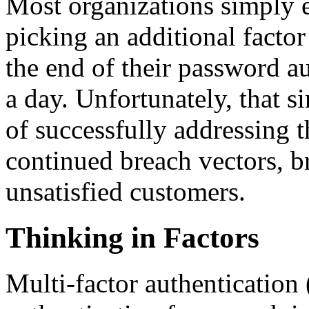
Most organizations simply 
picking an additional factor
the end of their password au
a day. Unfortunately, that si
of successfully addressing t
continued breach vectors, br
unsatisfied customers.
Thinking in Factors
Multi-factor authentication