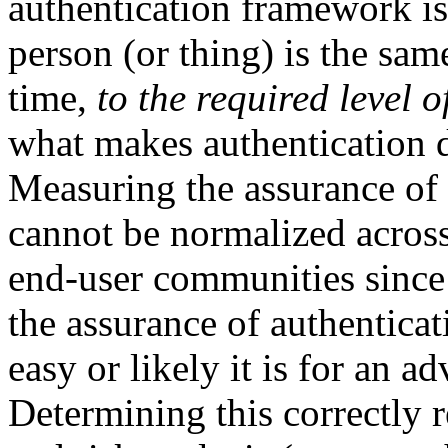
authentication framework is 
person (or thing) is the sam
time,
to the required level 
what makes authentication d
Measuring the assurance of 
cannot be normalized across 
end-user communities since 
the assurance of authenticat
easy or likely it is for an ad
Determining this correctly 