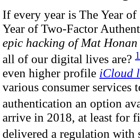
If every year is The Year o
Year of Two-Factor Authent
epic hacking of Mat Hona
all of our digital lives are?
even higher profile
iCloud l
various consumer services t
authentication an option ava
arrive in 2018, at least for
delivered a regulation with