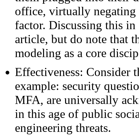
office, virtually negating
factor. Discussing this in 
article, but do note that t
modeling as a core disci
Effectiveness: Consider th
example: security questi
MFA, are universally ack
in this age of public soci
engineering threats.