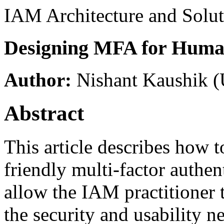
IAM Architecture and Solut
Designing MFA for Huma
Author:
Nishant Kaushik
(
Abstract
This article describes how 
friendly multi-factor authe
allow the IAM practitioner 
the security and usability n