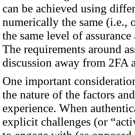
can be achieved using differe
numerically the same (i.e., 
the same level of assurance a
The requirements around ass
discussion away from 2FA 
One important consideration
the nature of the factors an
experience. When authenticat
explicit challenges (or “acti