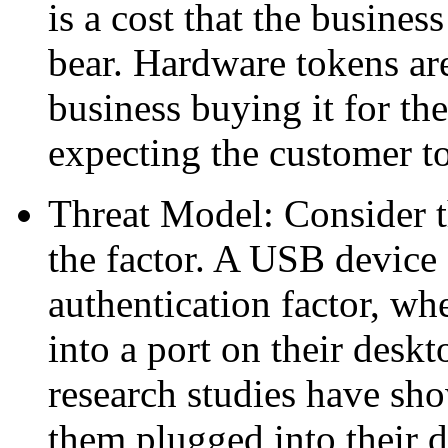
is a cost that the busines
bear. Hardware tokens are
business buying it for the
expecting the customer t
Threat Model: Consider t
the factor. A USB device 
authentication factor, wh
into a port on their deskt
research studies have sho
them plugged into their 