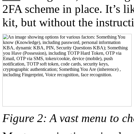
2FA scheme in place. It’s lik
kit, but without the instruc
Figure 2: A vast menu to c