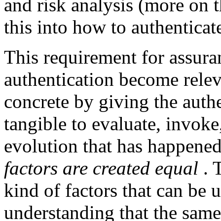
and risk analysis (more on th
this into how to authenticate
This requirement for assura
authentication become relev
concrete by giving the aut
tangible to evaluate, invok
evolution that has happened 
factors are created equal
. 
kind of factors that can be 
understanding that the same