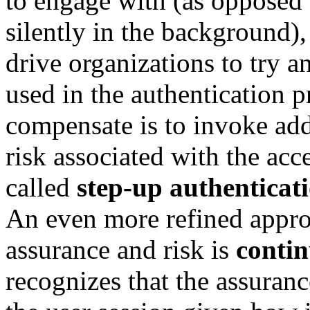
to engage with (as opposed 
silently in the background),
drive organizations to try a
used in the authentication 
compensate is to invoke add
risk associated with the acce
called
step-up authenticat
An even more refined approa
assurance and risk is
conti
recognizes that the assuranc