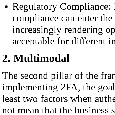
Regulatory Compliance: I
compliance can enter the 
increasingly rendering op
acceptable for different i
2. Multimodal
The second pillar of the fr
implementing 2FA, the goal 
least two factors when auth
not mean that the business 