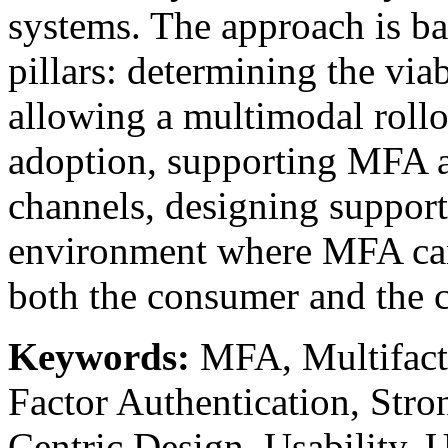
systems. The approach is b
pillars: determining the via
allowing a multimodal roll
adoption, supporting MFA ac
channels, designing support 
environment where MFA can 
both the consumer and the
Keywords:
MFA, Multifacto
Factor Authentication, Str
Centric Design, Usability,