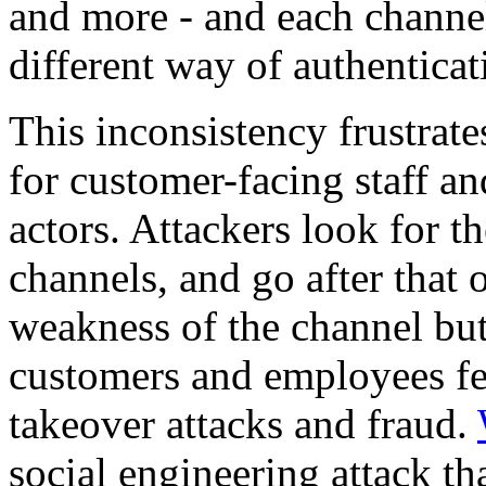
and more - and each channel
different way of authenticat
This inconsistency frustrate
for customer-facing staff an
actors. Attackers look for t
channels, and go after that 
weakness of the channel but 
customers and employees fee
takeover attacks and fraud.
social engineering attack th