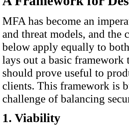
A Framework for De
MFA has become an imperati
and threat models, and the 
below apply equally to both 
lays out a basic framework
should prove useful to pro
clients. This framework is bu
challenge of balancing secur
1. Viability