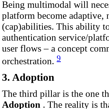
Being multimodal will neces
platform become adaptive, no
(cap)abilities. This ability t
authentication service/platf
user flows – a concept comm
9
orchestration.
3. Adoption
The third pillar is the one 
Adoption
. The reality is 