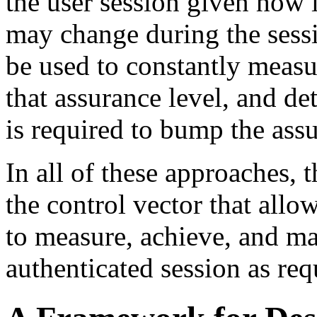
the user session given how 
may change during the sessi
be used to constantly measu
that assurance level, and de
is required to bump the ass
In all of these approaches, t
the control vector that all
to measure, achieve, and mai
authenticated session as req