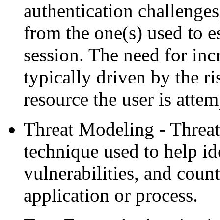
authentication challenges,
from the one(s) used to es
session. The need for incr
typically driven by the ri
resource the user is attem
Threat Modeling - Threat
technique used to help ide
vulnerabilities, and coun
application or process.