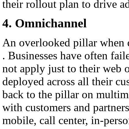
their rollout plan to drive 
4. Omnichannel
An overlooked pillar when
. Businesses have often fai
not apply just to their web
deployed across all their cu
back to the pillar on multi
with customers and partner
mobile, call center, in-pers