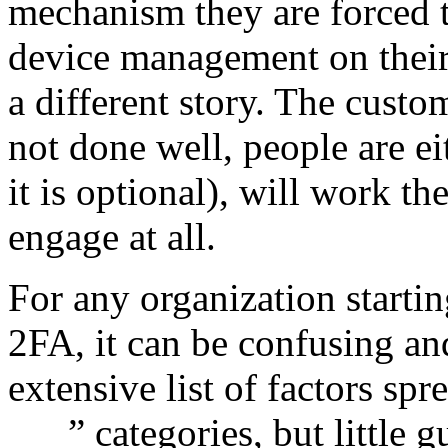
mechanism they are forced t
device management on their
a different story. The custom
not done well, people are ei
it is optional), will work th
engage at all.
For any organization starti
2FA, it can be confusing an
extensive list of factors sp
___” categories, but little