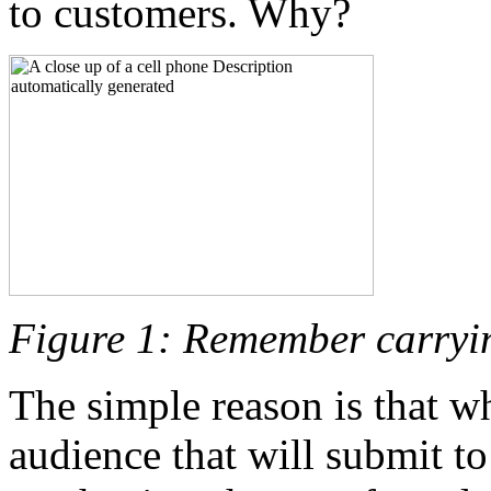
to customers. Why?
Figure 1: Remember carryi
The simple reason is that w
audience that will submit t