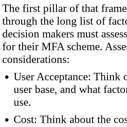
The first pillar of that fra
through the long list of fac
decision makers must assess
for their MFA scheme. Asses
considerations:
User Acceptance: Think o
user base, and what facto
use.
Cost: Think about the cos