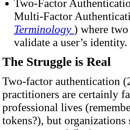
Two-Factor Authenticatio
Multi-Factor Authenticat
Terminology
) where two
validate a user’s identity.
The Struggle is Real
Two-factor authentication 
practitioners are certainly f
professional lives (remembe
tokens?), but organizations 