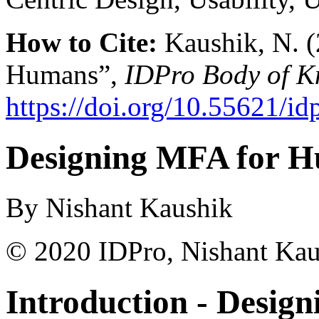
How to Cite:
Kaushik, N. 
Humans”,
IDPro Body of K
https://doi.org/10.55621/id
Designing MFA for 
By Nishant Kaushik
© 2020 IDPro, Nishant Kau
Introduction -
Desig