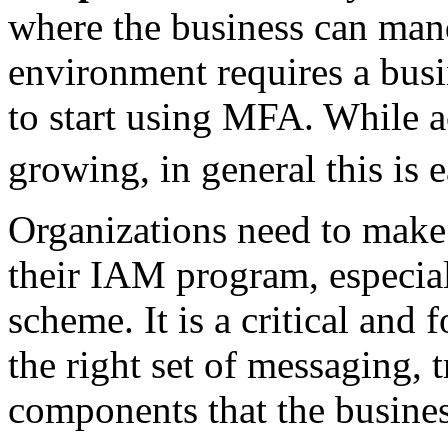
where the business can ma
environment requires a busi
to start using MFA. While ac
growing, in general this is 
Organizations need to make
their IAM program, especia
scheme. It is a critical and
the right set of messaging, 
components that the busines