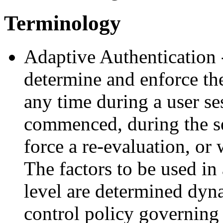
Terminology
Adaptive Authentication 
determine and enforce the
any time during a user se
commenced, during the s
force a re-evaluation, or
The factors to be used in
level are determined dyn
control policy governing 