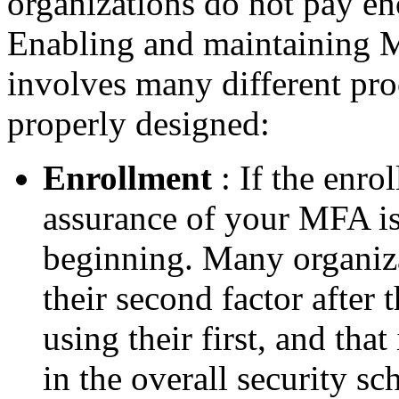
organizations do not pay en
Enabling and maintaining M
involves many different pro
properly designed:
Enrollment
: If the enro
assurance of your MFA is
beginning. Many organizat
their second factor after 
using their first, and tha
in the overall security s