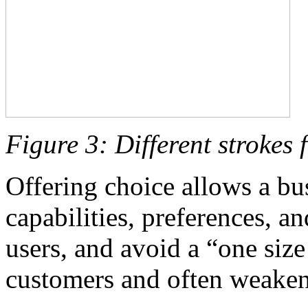
Figure 3: Different strokes f
Offering choice allows a bu
capabilities, preferences, a
users, and avoid a “one size 
customers and often weakens