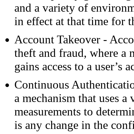
and a variety of environm
in effect at that time for t
Account Takeover - Accou
theft and fraud, where a 
gains access to a user’s a
Continuous Authenticatio
a mechanism that uses a v
measurements to determine
is any change in the confi