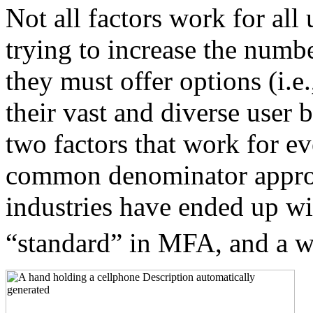
Not all factors work for all
trying to increase the num
they must offer options (i.e
their vast and diverse user 
two factors that work for ev
common denominator approa
industries have ended up w
“standard” in MFA, and a w