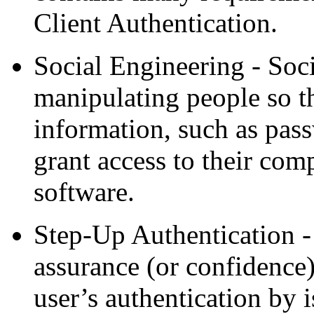
Client Authentication.
Social Engineering - Soci
manipulating people so t
information, such as pas
grant access to their comp
software.
Step-Up Authentication - 
assurance (or confidence)
user’s authentication by 