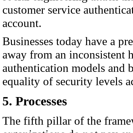
customer service authentica
account.
Businesses today have a pre
away from an inconsistent 
authentication models and 
equality of security levels a
5. Processes
The fifth pillar of the fram