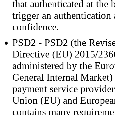
that authenticated at the 
trigger an authentication a
confidence.
PSD2 - PSD2 (the Revise
Directive (EU) 2015/2366
administered by the Eur
General Internal Market)
payment service provide
Union (EU) and Europea
contains many requirement